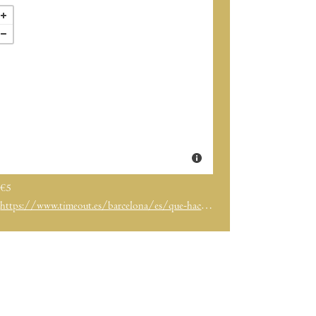
€5
https://www.timeout.es/barcelona/es/que-hacer/time-out-fest