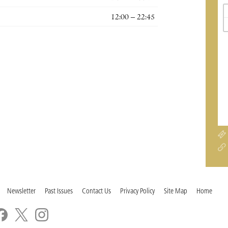
12:00 – 22:45
Newsletter
Past Issues
Contact Us
Privacy Policy
Site Map
Home