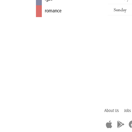
Sunday
romance
About Us
Jobs