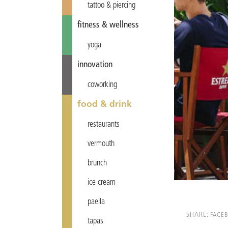
tattoo & piercing
fitness & wellness
yoga
innovation
coworking
food & drink
restaurants
vermouth
brunch
ice cream
paella
SHARE:
FACE
tapas