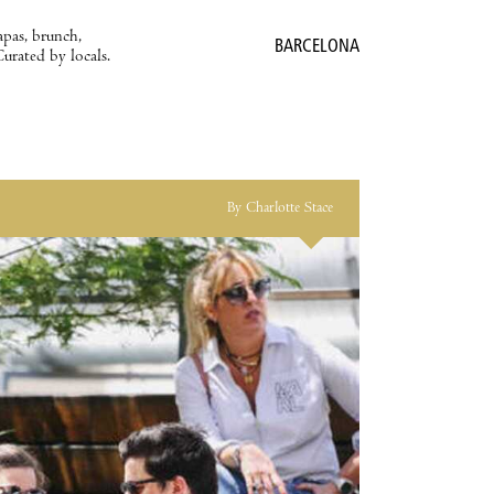
apas, brunch,
BARCELONA
Curated by locals.
By Charlotte Stace