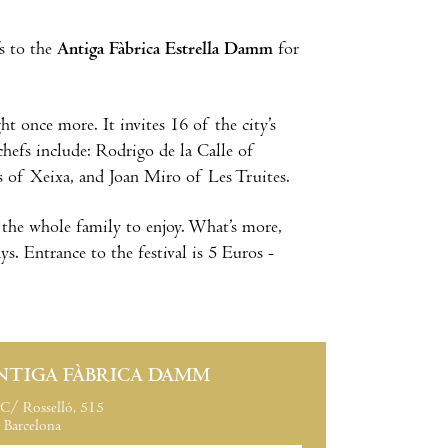
s to the
Antiga Fàbrica Estrella Damm
for
t once more. It invites 16 of the city’s
chefs include: Rodrigo de la Calle of
s of Xeixa, and Joan Miro of Les Truites.
r the whole family to enjoy. What’s more,
ys. Entrance to the festival is 5 Euros -
NTIGA FÀBRICA DAMM
C/ Rosselló, 515
Barcelona