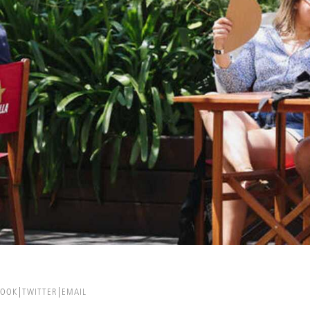
BOOK
TWITTER
EMAIL