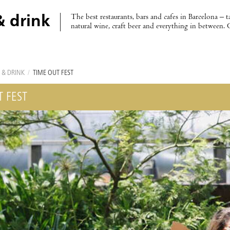
The best restaurants, bars and cafes in Barcelona – t
& drink
natural wine, craft beer and everything in between. 
 & DRINK
/
TIME OUT FEST
T FEST