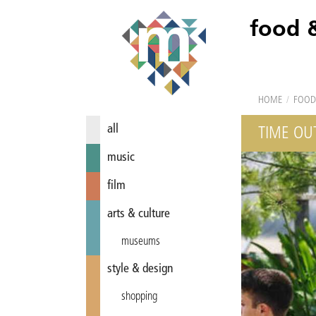
food 
HOME
/
FOOD
all
TIME OU
music
film
arts & culture
museums
style & design
shopping