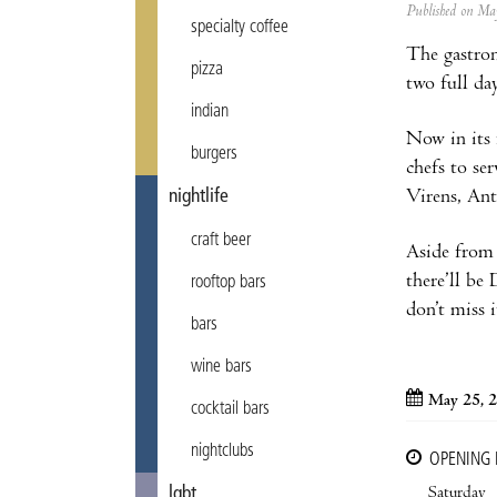
Published on M
specialty coffee
The gastron
pizza
two full da
indian
Now in its 
burgers
chefs to se
Virens, Ant
nightlife
craft beer
Aside from 
there’ll be 
rooftop bars
don’t miss i
bars
wine bars
May 25, 
cocktail bars
nightclubs
OPENING
Saturday
lgbt