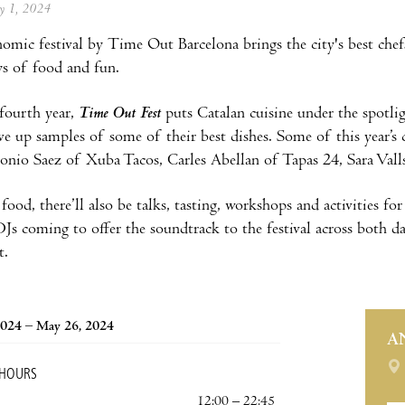
ay 1, 2024
omic festival by
Time Out Barcelona brings the city's best chef
ys of food and fun.
fourth year,
Time Out Fest
puts Catalan cuisine under the spotligh
rve up samples of some of their best dishes. Some of this year’s 
onio Saez of Xuba Tacos, Carles Abellan of Tapas 24, Sara Vall
food, there’ll also be talks, tasting, workshops and activities fo
DJs coming to offer the soundtrack to the festival across both da
t.
2024 – May 26, 2024
A
 HOURS
12:00 – 22:45