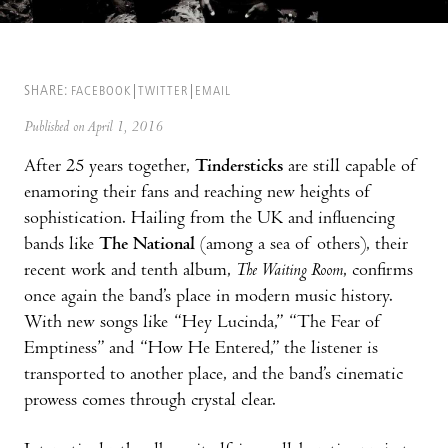
SHARE:
FACEBOOK
TWITTER
EMAIL
Published on April 1, 2016
After 25 years together,
Tindersticks
are still capable of
enamoring their fans and reaching new heights of
sophistication. Hailing from the UK and influencing
bands like
The National
(among a sea of others), their
recent work and tenth album,
The Waiting Room
, confirms
once again the band’s place in modern music history.
With new songs like “Hey Lucinda,” “The Fear of
Emptiness” and “How He Entered,” the listener is
transported to another place, and the band’s cinematic
prowess comes through crystal clear.