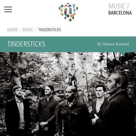
MUSIC /
BARCELONA
HOME
/
MUSIC
/
TINDERSTICKS
TINDERSTICKS
By Ximena Kammel