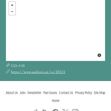
€20–€38
https://www.auditori.cat/es/20231
About Us
Jobs
Newsletter
Past Issues
Contact Us
Privacy Policy
Site Map
Home