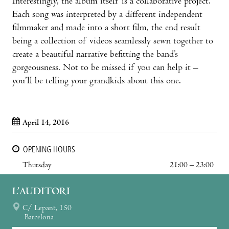
Interestingly, the album itself is a collaborative project.
Each song was interpreted by a different independent
filmmaker and made into a short film, the end result
being a collection of videos seamlessly sewn together to
create a beautiful narrative befitting the band’s
gorgeousness. Not to be missed if you can help it –
you’ll be telling your grandkids about this one.
April 14, 2016
OPENING HOURS
Thursday
21:00 – 23:00
L’AUDITORI
C/ Lepant, 150
Barcelona