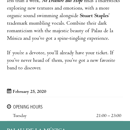
less than a week,
No Treasure But Hope
finds Tindersticks
exploring new textures and emotions, with a more
organic sound swimming alongside
Stuart Staples
’
trademark mumbling vocals. Combine their dark
romanticism with the majestic beauty of Palau de la
Música and you’ve got a spine-tingling experience.
If you’re a devotee, you’ll already have your ticket. If
you’ve never heard of them, you’ve got a new favorite
band to discover.
February 25, 2020
OPENING HOURS
Tuesday
21:00 – 23:00