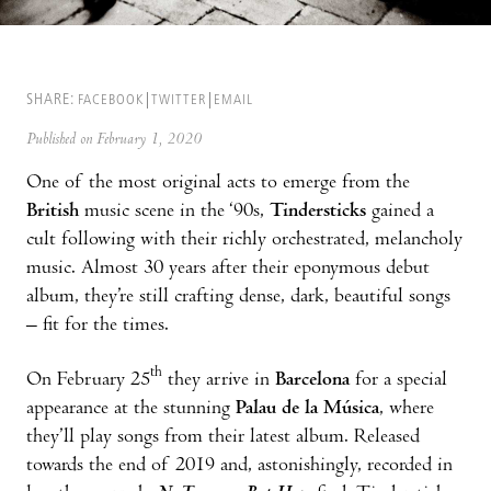
SHARE:
FACEBOOK
TWITTER
EMAIL
Published on February 1, 2020
One of the most original acts to emerge from the
British
music scene in the ‘90s,
Tindersticks
gained a
cult following with their richly orchestrated, melancholy
music. Almost 30 years after their eponymous debut
album, they’re still crafting dense, dark, beautiful songs
– fit for the times.
th
On February 25
they arrive in
Barcelona
for a special
appearance at the stunning
Palau de la Música
, where
they’ll play songs from their latest album. Released
towards the end of 2019 and, astonishingly, recorded in