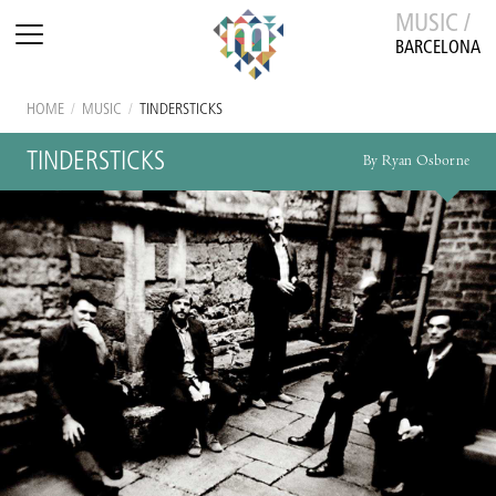
MUSIC /
BARCELONA
HOME
/
MUSIC
/
TINDERSTICKS
TINDERSTICKS
By Ryan Osborne