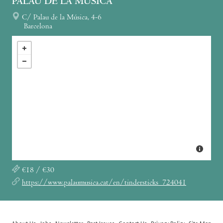
PALAU DE LA MÚSICA
C/ Palau de la Música, 4-6
Barcelona
€18 / €30
https://www.palaumusica.cat/en/tindersticks_724041