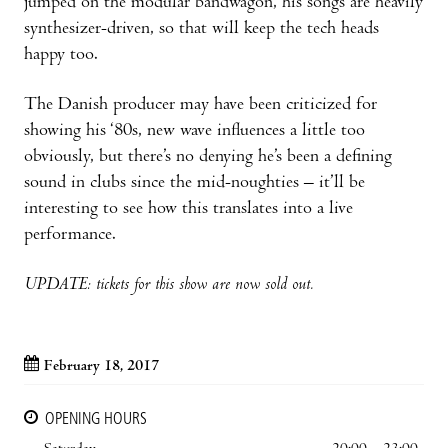
jumped on the modular bandwagon, his songs are heavily
synthesizer-driven, so that will keep the tech heads
happy too.
The Danish producer may have been criticized for
showing his ‘80s, new wave influences a little too
obviously, but there’s no denying he’s been a defining
sound in clubs since the mid-noughties – it’ll be
interesting to see how this translates into a live
performance.
UPDATE: tickets for this show are now sold out.
February 18, 2017
OPENING HOURS