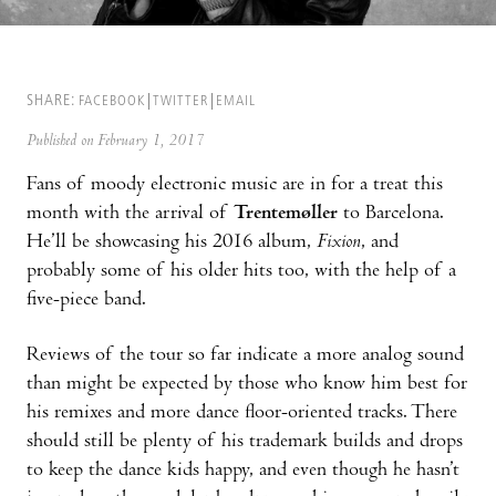
SHARE:
FACEBOOK
TWITTER
EMAIL
Published on February 1, 2017
Fans of moody electronic music are in for a treat this
month with the arrival of
Trentemøller
to Barcelona.
He’ll be showcasing his 2016 album,
Fixion
, and
probably some of his older hits too, with the help of a
five-piece band.
Reviews of the tour so far indicate a more analog sound
than might be expected by those who know him best for
his remixes and more dance floor-oriented tracks. There
should still be plenty of his trademark builds and drops
to keep the dance kids happy, and even though he hasn’t