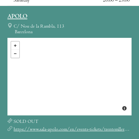
Saturday
20:00 – 23:00
APOLO
C/ Nou de la Rambla, 113
Barcelona
SOLD OUT
https://www.sala-apolo.com/en/events-tickets/trentemller/_e:4199/