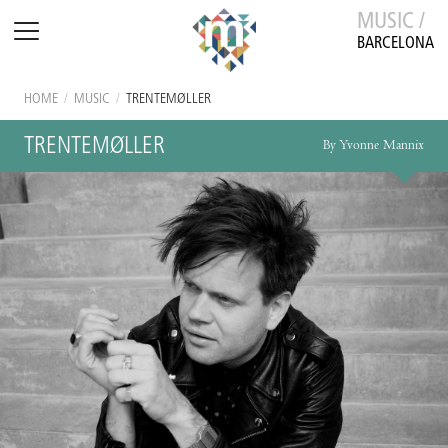
MUSIC /
BARCELONA
HOME
/
MUSIC
/
TRENTEMØLLER
TRENTEMØLLER
By Yvonne Mannix