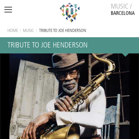
MUSIC /
BARCELONA
HOME
/
MUSIC
/
TRIBUTE TO JOE HENDERSON
TRIBUTE TO JOE HENDERSON