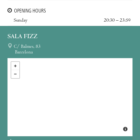
OPENING HOURS
Sunday
20:30 – 23:59
SALA FIZZ
C/ Balmes, 83
Barcelona