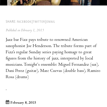
SHARE:
FACEBOOK
TWITTER
EMAIL
Published on February 1, 2015
Jazz bar Fizz pays tribute to renowned American
saxophonist Joe Henderson. The tribute forms part of
Fizz’s regular Sunday series paying homage to great
figures from the history of jazz, interpreted by local
musicians. Tonight‘s ensemble: Miguel Fernandez (sax),
Dani Perez (guitar), Marc Cuevas (double bass), Ramiro
Rosa (drums)
.
February 8, 2015