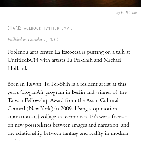
by Tu Pei-Shih
SHARE:
FACEBOOK
TWITTER
EMAIL
Published on December 1, 2015
Poblenou arts center La Escocesa is putting on a talk at
UntitledBCN with artists Tu Pei-Shih and Michael
Holland.
Born in Taiwan, Tu Pei-Shih is a resident artist at this
year’s GlogauAir program in Berlin and winner of the
Taiwan Fellowship Award from the Asian Cultural
Council (New York) in 2009. Using stop-motion
animation and collage as techniques, Tu’s work focuses
on new possibilities between images and narration, and
the relationship between fantasy and reality in modern