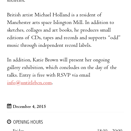
societies.
British artist Michael Holland is a resident of
Manchester arts space Islington Mill. In addition to
sketches, collages and art books, he produces small
editions of CDs, tapes and records and supports “odd”
music through independent record labels.
In addition, Katie Brown will present her ongoing
gallery exhibition, which concludes on the day of the
talks. Entry is free with RSVP via email
info@untitlebcn.com
.
December 4, 2015
OPENING HOURS