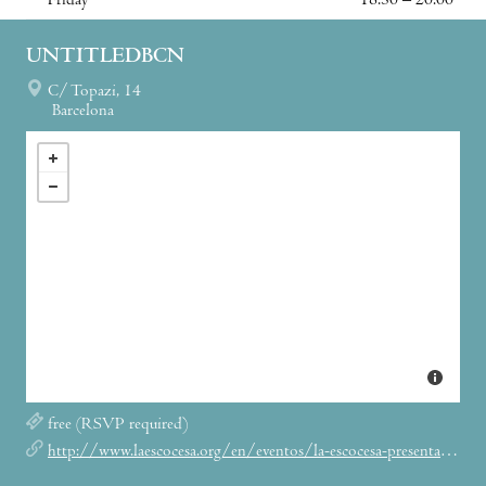
Friday
18:30 – 20:00
UNTITLEDBCN
C/ Topazi, 14
Barcelona
free (RSVP required)
http://www.laescocesa.org/en/eventos/la-escocesa-presenta-tu-pei-shih-michael-holland-i-katie-brown-artist-talk-untitled-bcn