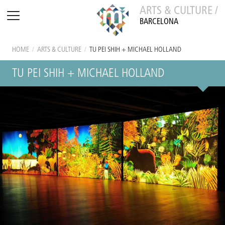
ARTS & CULTURE /
BARCELONA
HOME
/
ARTS & CULTURE
/
TU PEI SHIH + MICHAEL HOLLAND
TU PEI SHIH + MICHAEL HOLLAND