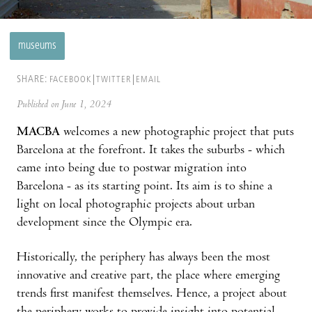
museums
SHARE:
FACEBOOK
TWITTER
EMAIL
Published on June 1, 2024
MACBA
welcomes a new photographic project that puts
Barcelona at the forefront. It takes the suburbs - which
came into being due to postwar migration into
Barcelona - as its starting point. Its aim is to shine a
light on local photographic projects about urban
development since the Olympic era.
Historically, the periphery has always been the most
innovative and creative part, the place where emerging
trends first manifest themselves. Hence, a project about