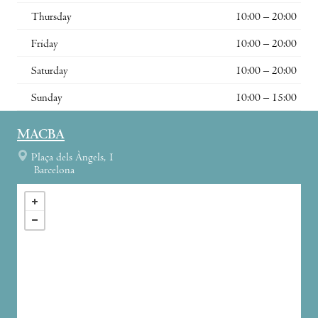
Thursday
10:00 – 20:00
Friday
10:00 – 20:00
Saturday
10:00 – 20:00
Sunday
10:00 – 15:00
MACBA
Plaça dels Àngels, 1
Barcelona