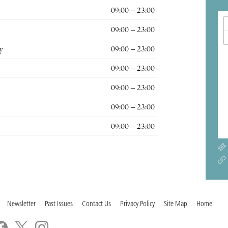
09:00 – 23:00
09:00 – 23:00
y
09:00 – 23:00
09:00 – 23:00
09:00 – 23:00
09:00 – 23:00
09:00 – 23:00
Newsletter
Past Issues
Contact Us
Privacy Policy
Site Map
Home