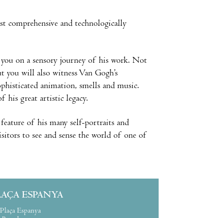
st comprehensive and technologically
e you on a sensory journey of his work. Not
ut you will also witness Van Gogh’s
sophisticated animation, smells and music.
 his great artistic legacy.
 feature of his many self-portraits and
visitors to see and sense the world of one of
LAÇA ESPANYA
Plaça Espanya