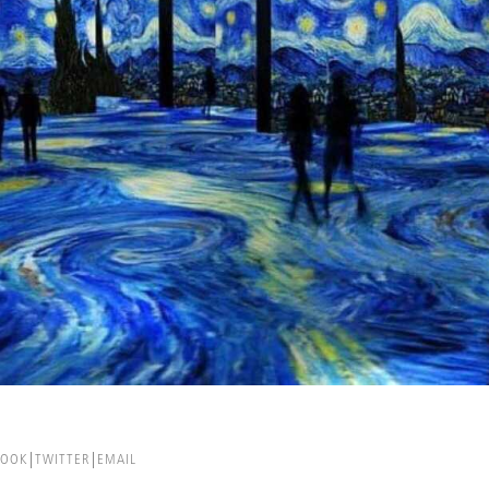
BOOK
TWITTER
EMAIL