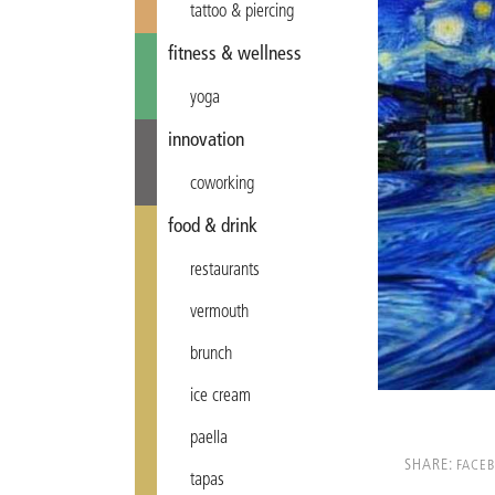
tattoo & piercing
fitness & wellness
yoga
innovation
coworking
food & drink
restaurants
vermouth
brunch
ice cream
paella
SHARE:
FACE
tapas