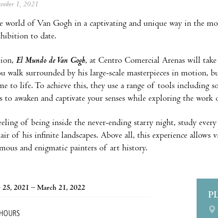
ecember 1, 2021
e world of Van Gogh in a captivating and unique way in the mo
hibition to date.
tion,
El Mundo de Van Gogh
, at Centro Comercial Arenas will tak
ou walk surrounded by his large-scale masterpieces in motion, b
me to life. To achieve this, they use a range of tools including 
s to awaken and captivate your senses while exploring the work of
eeling of being inside the never-ending starry night, study every
air of his infinite landscapes. Above all, this experience allows 
mous and enigmatic painters of art history.
 25, 2021 – March 21, 2022
P
 HOURS