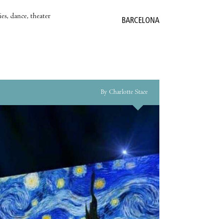
es, dance, theater
BARCELONA
By Charlotte Stace