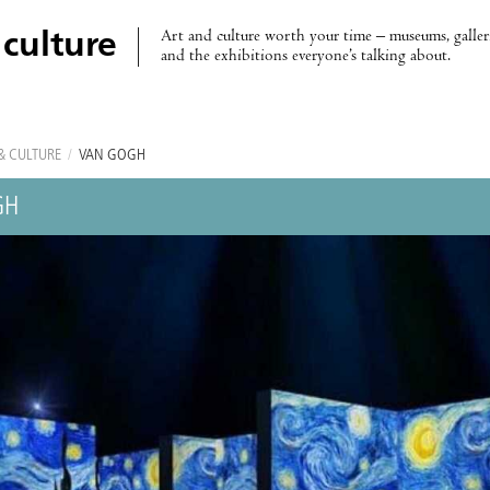
Art and culture worth your time – museums, galleri
 culture
and the exhibitions everyone’s talking about.
& CULTURE
/
VAN GOGH
GH