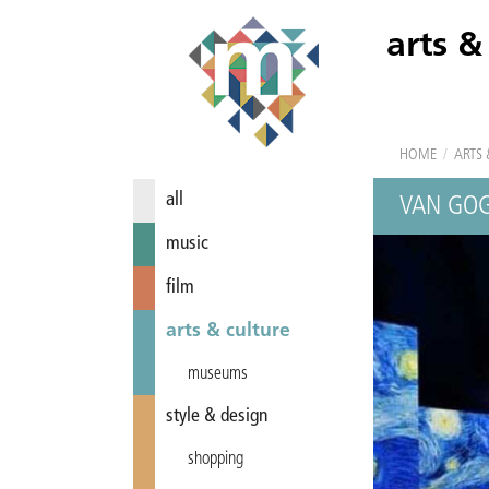
arts &
HOME
/
ARTS 
all
VAN GO
music
film
arts & culture
museums
style & design
shopping