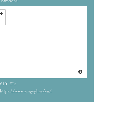
Barcelona
€10 -€15
https://www.vangogh.es/en/