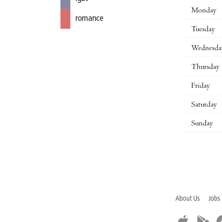
Monday
romance
Tuesday
Wednesda
Thursday
Friday
Saturday
Sunday
About Us
Jobs