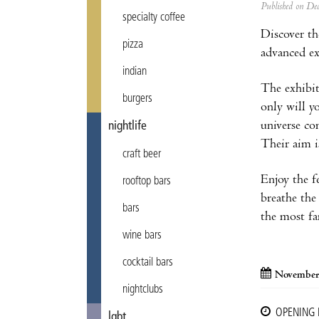
Published on D
specialty coffee
Discover th
pizza
advanced ex
indian
The exhibi
burgers
only will y
universe co
nightlife
Their aim i
craft beer
Enjoy the f
rooftop bars
breathe the 
bars
the most fa
wine bars
cocktail bars
November
nightclubs
OPENING
lgbt