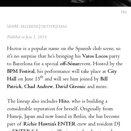
Hito
SHARE:
FACEBOOK
TWITTER
EMAIL
Published on June 1, 2016
Hector is a popular name on the Spanish club scene, so
it’s no surprise that he’s bringing his
Vatos Locos
party
to Barcelona for a special
off-Sónar
event. Hosted by the
BPM Festival
, his performance will take place at
City
th
Hall
on June 15
and will see him joined by
Bill
Patrick
,
Chad Andrew
,
David Gtronic
and more.
The lineup also includes
Hito
, who is building a
considerable reputation for herself. Originally from
Himeji, Japan and now based in Berlin, she has become
part of
Richie Hawtin’s ENTER
crew and resident DJ