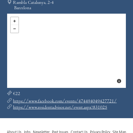
Rambla Catalunya, 2-4
Barcelona
€22
https://www.facebook.com/events/474494049427721/
https://www.residentadvisor.net/event.aspx?831025
About Us
Jobs
Newsletter
Past Issues
Contact Us
Privacy Policy
Site Map