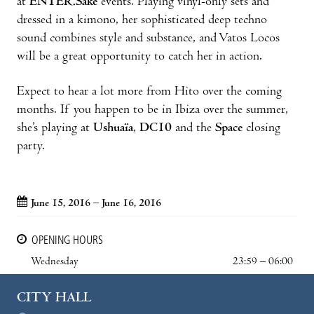
at
ENTER.Sake
events. Playing vinyl-only sets and
dressed in a kimono, her sophisticated deep techno
sound combines style and substance, and Vatos Locos
will be a great opportunity to catch her in action.
Expect to hear a lot more from Hito over the coming
months. If you happen to be in Ibiza over the summer,
she’s playing at
Ushuaïa
,
DC10
and the
Space
closing
party.
June 15, 2016 – June 16, 2016
OPENING HOURS
Wednesday
23:59 – 06:00
CITY HALL