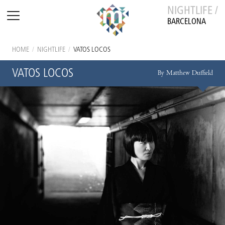
NIGHTLIFE /
BARCELONA
HOME
/
NIGHTLIFE
/
VATOS LOCOS
VATOS LOCOS
By Matthew Duffield