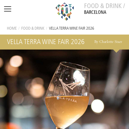
FOOD & DRINK /
BARCELONA
HOME
/
FOOD & DRINK
/
VELLA TERRA WINE FAIR 2026
VELLA TERRA WINE FAIR 2026
By Charlotte Stace