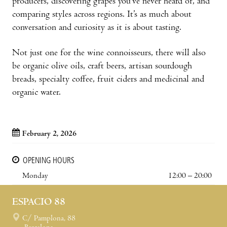
producers, discovering grapes you’ve never heard of, and
comparing styles across regions. It’s as much about
conversation and curiosity as it is about tasting.
Not just one for the wine connoisseurs, there will also
be organic olive oils, craft beers, artisan sourdough
breads, specialty coffee, fruit ciders and medicinal and
organic water.
February 2, 2026
OPENING HOURS
Monday
12:00 – 20:00
ESPACIO 88
C/ Pamplona, 88