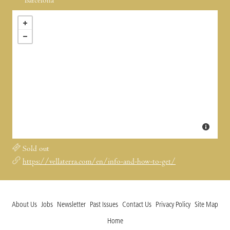
Barcelona
Sold out
https://vellaterra.com/en/info-and-how-to-get/
About Us
Jobs
Newsletter
Past Issues
Contact Us
Privacy Policy
Site Map
Home