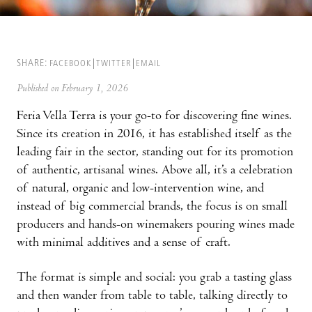
SHARE:
FACEBOOK
TWITTER
EMAIL
Published on February 1, 2026
Feria Vella Terra is your go-to for discovering fine wines.
Since its creation in 2016, it has established itself as the
leading fair in the sector, standing out for its promotion
of authentic, artisanal wines. Above all, it’s a celebration
of natural, organic and low-intervention wine, and
instead of big commercial brands, the focus is on small
producers and hands-on winemakers pouring wines made
with minimal additives and a sense of craft.
The format is simple and social: you grab a tasting glass
and then wander from table to table, talking directly to