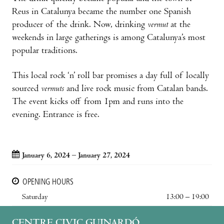
Reus in Catalunya became the number one Spanish
producer of the drink. Now, drinking
vermut
at the
weekends in large gatherings is among Catalunya’s most
popular traditions.
This local rock ‘n’ roll bar promises a day full of locally
sourced
vermuts
and live rock music from Catalan bands.
The event kicks off from 1pm and runs into the
evening. Entrance is free.
January 6, 2024 – January 27, 2024
OPENING HOURS
Saturday
13:00 – 19:00
CENTRE CIVIC GUINARDÓ