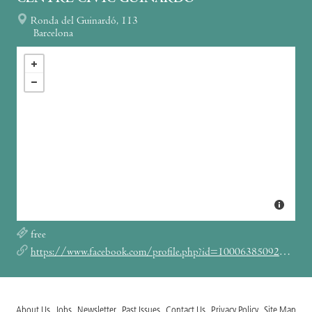
Ronda del Guinardó, 113
Barcelona
free
https://www.facebook.com/profile.php?id=100063850920151
About Us
Jobs
Newsletter
Past Issues
Contact Us
Privacy Policy
Site Map