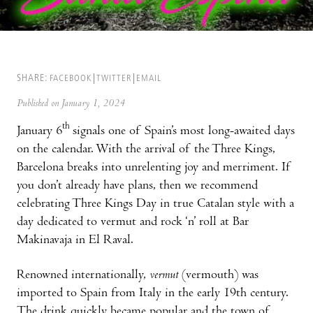
SHARE:
FACEBOOK
TWITTER
EMAIL
Published on January 1, 2024
th
January 6
signals one of Spain’s most long-awaited days
on the calendar. With the arrival of the Three Kings,
Barcelona breaks into unrelenting joy and merriment. If
you don’t already have plans, then we recommend
celebrating Three Kings Day in true Catalan style with a
day dedicated to vermut and rock ‘n’ roll at Bar
Makinavaja in El Raval.
Renowned internationally,
vermut
(vermouth) was
imported to Spain from Italy in the early 19th century.
The drink quickly became popular and the town of