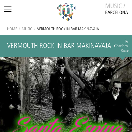
MUSIC /
BARCELONA
HOME
/
MUSIC
/
VERMOUTH ROCK IN BAR MAKINAVAJA
By
VERMOUTH ROCK IN BAR MAKINAVAJA
Charlotte
Stace