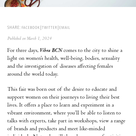
SHARE:
FACEBOOK
TWITTER
EMAIL
Published on March 1, 2024
For three days,
Vibra BCN
comes to the city to shine a
light on women’s health, well-being, bodies, sexuality
and the investigation of diseases affecting females
around the world today.
This fair was born out of the desire to educate and
support women on their journeys to living their best
lives. It offers a place to learn and experiment in a
vibrant environment, where you’ll be able to listen to
talks with experts, take part in workshops, view a range
of brands and products and meet like-minded