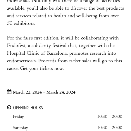
individuals. Not only will there be a range of activities
available, you’ll also be able to discover the best products
and services related to health and well-being from over
50 exhibitors.
For the fair’s first edition, it will be collaborating with
Endofest, a solidarity festival that, together with the
Hospital Clínic of Barcelona, promotes research into
endometriosis. Proceeds from ticket sales will go to this
cause. Get your tickets now.
March 22, 2024 – March 24, 2024
OPENING HOURS
Friday
10:30 – 20:00
Saturday
10:30 – 20:00