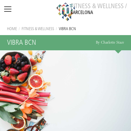
FITNESS & WELLNESS /
BARCELONA
HOME
/
FITNESS & WELLNESS
/
VIBRA BCN
VIBRA BCN
By Charlotte Stace