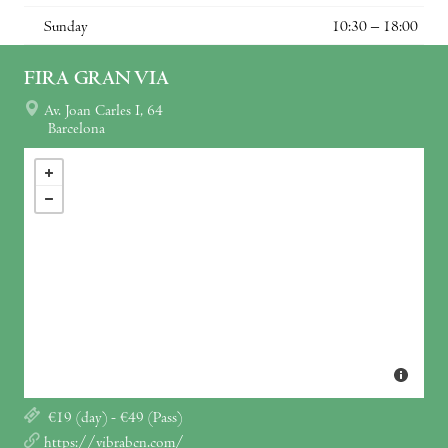
Sunday
10:30 – 18:00
FIRA GRAN VIA
Av. Joan Carles I, 64
Barcelona
€19 (day) - €49 (Pass)
https://vibrabcn.com/