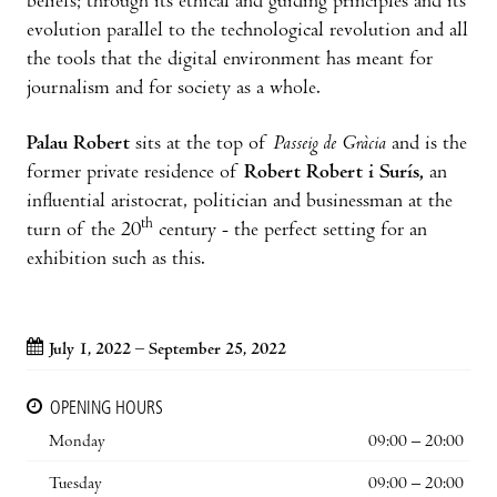
beliefs; through its ethical and guiding principles and its
evolution parallel to the technological revolution and all
the tools that the digital environment has meant for
journalism and for society as a whole.
Palau Robert
sits at the top of
Passeig de Gràcia
and is the
former private residence of
Robert Robert i Surís,
an
influential aristocrat, politician and businessman at the
th
turn of the 20
century - the perfect setting for an
exhibition such as this.
July 1, 2022 – September 25, 2022
OPENING HOURS
Monday
09:00 – 20:00
Tuesday
09:00 – 20:00