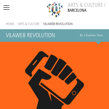
ARTS & CULTURE /
BARCELONA
HOME
/
ARTS & CULTURE
/
VILAWEB REVOLUTION
VILAWEB REVOLUTION
By Charlotte Stace