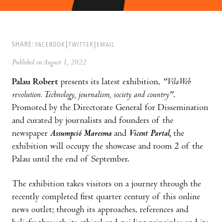
SHARE:
FACEBOOK
TWITTER
EMAIL
Published on August 1, 2022
Palau Robert
presents its latest exhibition,
"VilaWeb
revolution. Technology, journalism, society and country"
.
Promoted by the Directorate General for Dissemination
and curated by journalists and founders of the
newspaper
Assumpció Maresma
and
Vicent Partal,
the
exhibition will occupy the showcase and room 2 of the
Palau until the end of September.
The exhibition takes visitors on a journey through the
recently completed first quarter century of this online
news outlet; through its approaches, references and