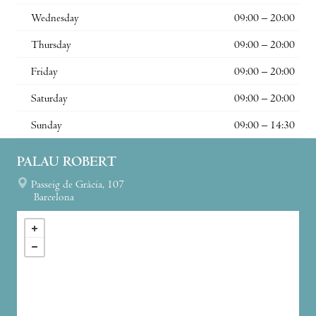
Wednesday
09:00 – 20:00
Thursday
09:00 – 20:00
Friday
09:00 – 20:00
Saturday
09:00 – 20:00
Sunday
09:00 – 14:30
PALAU ROBERT
Passeig de Gràcia, 107
Barcelona