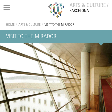
ARTS & CULTURE /
BARCELONA
HOME
/
ARTS & CULTURE
/
VISIT TO THE MIRADOR
VISIT TO THE MIRADOR