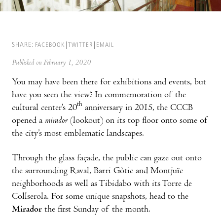
SHARE:
FACEBOOK
TWITTER
EMAIL
Published on February 1, 2020
You may have been there for exhibitions and events, but
have you seen the view? In commemoration of the
th
cultural center’s 20
anniversary in 2015, the CCCB
opened a
mirador
(lookout) on its top floor onto some of
the city’s most emblematic landscapes.
Through the glass façade, the public can gaze out onto
the surrounding Raval, Barri Gòtic and Montjuïc
neighborhoods as well as Tibidabo with its Torre de
Collserola. For some unique snapshots, head to the
Mirador
the first Sunday of the month.