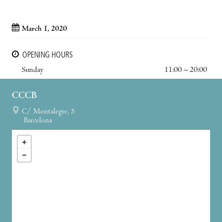
March 1, 2020
OPENING HOURS
Sunday
11:00 – 20:00
CCCB
C/ Montalegre, 5
Barcelona