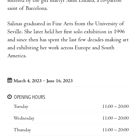
suffered by the girl martyr Saint Eulalia, a co-patron
saint of Barcelona.
Salinas graduated in Fine Arts from the University of
Seville. She later held her first solo exhibition in 1996
and since then has spent the last few decades making art
and exhibiting her work across Europe and South
America.
March 4, 2023 – June 16, 2023
OPENING HOURS
Tuesday
11:00 – 20:00
Wednesday
11:00 – 20:00
Thursday
11:00 – 20:00