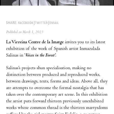
SHARE:
FACEBOOK
TWITTER
EMAIL
Published on March 1, 2023
La Virreina Centre de la Imatge
invites you to its latest
exhibition of the work of Spanish artist Inmaculada
Salinas in ‘
Voices in the Forest’
.
Salinas’s projects shun specialisation, making no
distinction between produced and reproduced works,
between drawings, texts, forms and ideas. Above all, they
are attempts to overcome the formal nostalgia that has
taken over the contemporary art scene. In this exhibition
the artist puts forward thirteen previously unexhibited
works whose common thread is the thirteen martyrdoms