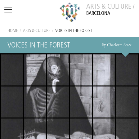
ARTS & CULTURE /
BARCELONA
HOME
/
ARTS & CULTURE
/
VOICES IN THE FOREST
VOICES IN THE FOREST
By Charlotte Stace