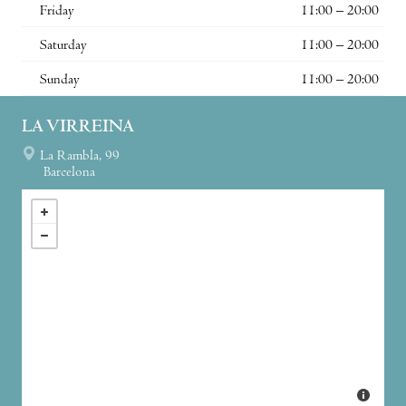
Friday
11:00 – 20:00
Saturday
11:00 – 20:00
Sunday
11:00 – 20:00
LA VIRREINA
La Rambla, 99
Barcelona