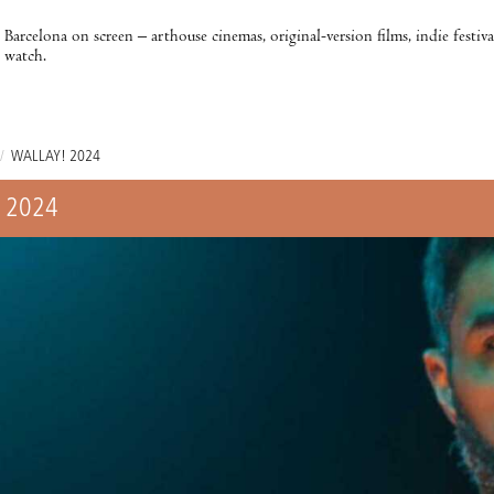
Barcelona on screen – arthouse cinemas, original-version films, indie festiv
watch.
/
WALLAY! 2024
 2024