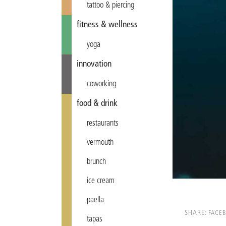
tattoo & piercing
fitness & wellness
yoga
innovation
coworking
food & drink
restaurants
vermouth
brunch
ice cream
paella
SHARE:
FACE
tapas