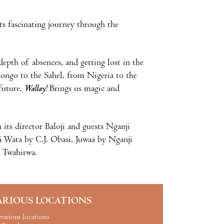
its fascinating journey through the
 depth of absences, and getting lost in the
ongo to the Sahel, from Nigeria to the
future,
Wallay!
Brings us magic and
 its director Baloji and guests Nganji
i Wata by C.J. Obasi, Juwaa by Nganji
 Twahirwa.
ARIOUS LOCATIONS
various locations