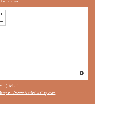
Barcelona
€4 (ticket)
https://www.festivalwallay.com