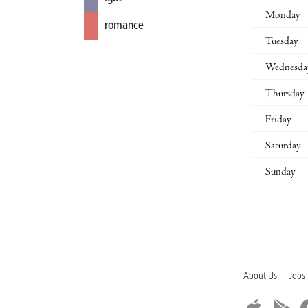
Monday
romance
Tuesday
Wednesda
Thursday
Friday
Saturday
Sunday
About Us
Jobs