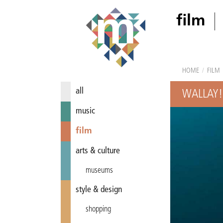
film
HOME
/
FILM
all
WALLAY!
music
film
arts & culture
museums
style & design
shopping