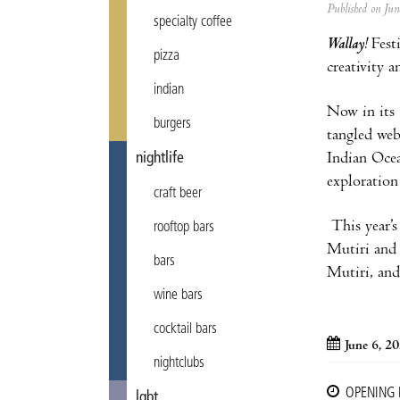
Published on Ju
specialty coffee
Wallay!
Fest
pizza
creativity 
indian
Now in its
burgers
tangled web
Indian Ocea
nightlife
exploration
craft beer
This year’s
rooftop bars
Mutiri and 
bars
Mutiri, an
wine bars
cocktail bars
June 6, 2
nightclubs
OPENING
lgbt