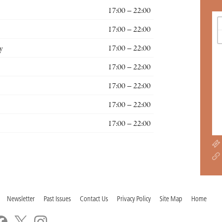
17:00 – 22:00
17:00 – 22:00
y
17:00 – 22:00
17:00 – 22:00
17:00 – 22:00
17:00 – 22:00
17:00 – 22:00
Newsletter
Past Issues
Contact Us
Privacy Policy
Site Map
Home