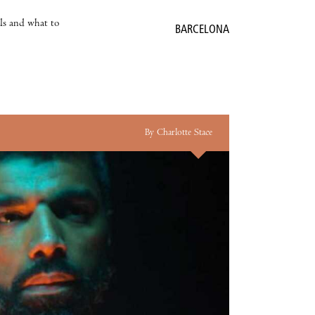
als and what to
BARCELONA
By Charlotte Stace