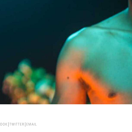
BOOK
TWITTER
EMAIL