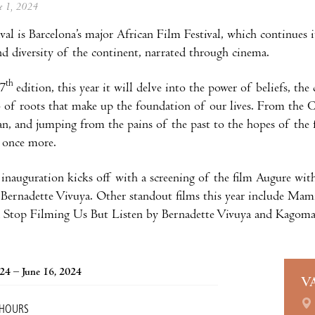
ne 1, 2024
ival is Barcelona’s major African Film Festival, which continues 
and diversity of the continent, narrated through cinema.
th
 7
edition, this year it will delve into the power of beliefs, the
 of roots that make up the foundation of our lives. From the C
n, and jumping from the pains of the past to the hopes of the 
 once more.
 inauguration kicks off with a screening of the film Augure with
Bernadette Vivuya. Other standout films this year include Mam
d Stop Filming Us But Listen by Bernadette Vivuya and Kagoma
024 – June 16, 2024
V
 HOURS