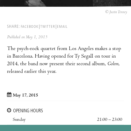
© Justin Tenney
SHARE:
FACEBOOK
TWITTER
EMAIL
Published on May 1, 2015
The psych-rock quartet from Los Angeles makes a stop
in Barcelona. Having opened for Ty Segall on tour in
2014, the band now present their second album,
Golem
,
released earlier this year.
May 17, 2015
OPENING HOURS
Sunday
21:00 – 23:00