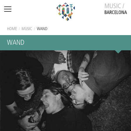
MUSIC /
BARCELONA
HOME
/
MUSIC
/
WAND
WAND