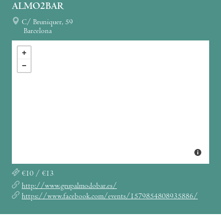
ALMO2BAR
C/ Bruniquer, 59
Barcelona
€10 / €13
http://www.grupalmodobar.es/
https://www.facebook.com/events/1579854808935886/