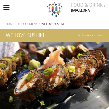
FOOD & DRINK /
BARCELONA
HOME
/
FOOD & DRINK
/
WE LOVE SUSHIKI
WE LOVE SUSHIKI
By Midori Komatsu