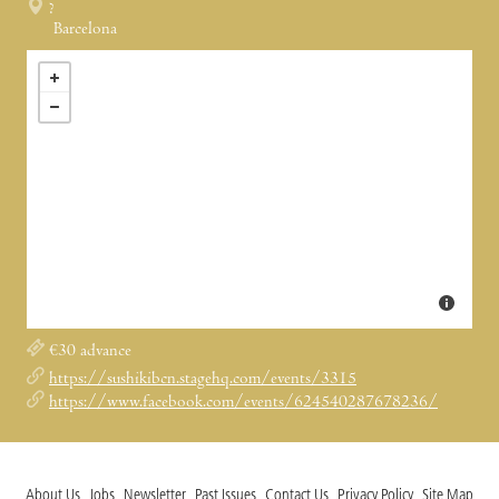
?
Barcelona
€30 advance
https://sushikibcn.stagehq.com/events/3315
https://www.facebook.com/events/624540287678236/
About Us
Jobs
Newsletter
Past Issues
Contact Us
Privacy Policy
Site Map