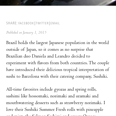
SHARE:
FACEBOOK
TWITTER
EMAIL
Published on January 1, 2015
Brazil holds the largest Japanese population in the world
outside of Japan, so it comes as no surprise that
Brazilian duo Daniela and Leandro decided to
experiment with flavors from both countries. The couple
have introduced their delicious tropical interpretation of
sushi to Barcelona with their catering company, Sushiki.
All-time favorites include gyozas and spring rolls,
sashimi like hossomaki, norimaki and uramaki and
mouthwatering desserts such as strawberry norimaki. I
love their Sushiki Summer Fresh rolls with pineapple