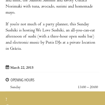
and mint, the Salmon Sashimi and savory Oaxaca
Norimaki with tuna, avocado, surimi and homemade
mayo.
If you’re not much of a party planner, this Sunday
Sushiki is hosting We Love Sushiki, an all-you-can-eat
afternoon of sushi (with a three-hour open sushi bar)
and electronic music by Putis DJs at a private location
in Gràcia.
March 22, 2015
OPENING HOURS
Sunday
13:00 – 20:00
?