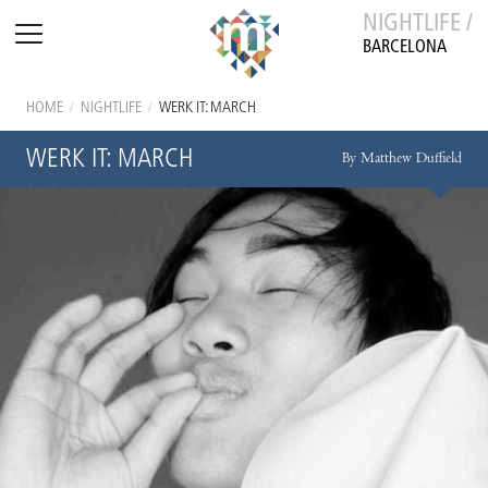
NIGHTLIFE /
BARCELONA
HOME
/
NIGHTLIFE
/
WERK IT: MARCH
WERK IT: MARCH
By Matthew Duffield