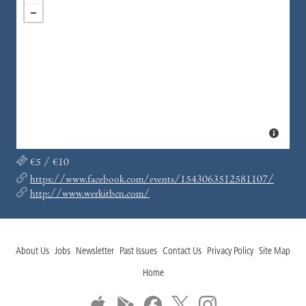
€5 / €10
https://www.facebook.com/events/1543063512581107/
http://www.werkitbcn.com/
About Us
Jobs
Newsletter
Past Issues
Contact Us
Privacy Policy
Site Map
Home