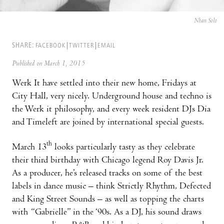
Nhan Solo
SHARE:
FACEBOOK
TWITTER
EMAIL
Published on March 1, 2015
Werk It have settled into their new home, Fridays at
City Hall, very nicely. Underground house and techno is
the Werk it philosophy, and every week resident DJs Dia
and Timeleft are joined by international special guests.
th
March 13
looks particularly tasty as they celebrate
their third birthday with Chicago legend Roy Davis Jr.
As a producer, he’s released tracks on some of the best
labels in dance music – think Strictly Rhythm, Defected
and King Street Sounds – as well as topping the charts
with “Gabrielle” in the ‘90s. As a DJ, his sound draws