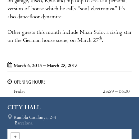
on garage, disco, R&B and hip hop to create a personal
version of house which he calls “soul-electronica.” It’s
also dancefloor dynamite.
Other guests this month include Nhan Solo, a rising star
th
on the German house scene, on March 27
.
March 6, 2015 – March 28, 2015
OPENING HOURS
Friday
23:59 – 06:00
CITY HALL
Rambla Catalunya, 2-4
Barcelona