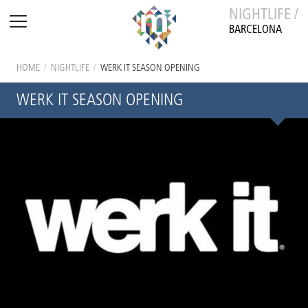
NIGHTLIFE /
BARCELONA
HOME
/
NIGHTLIFE
/
WERK IT SEASON OPENING
WERK IT SEASON OPENING