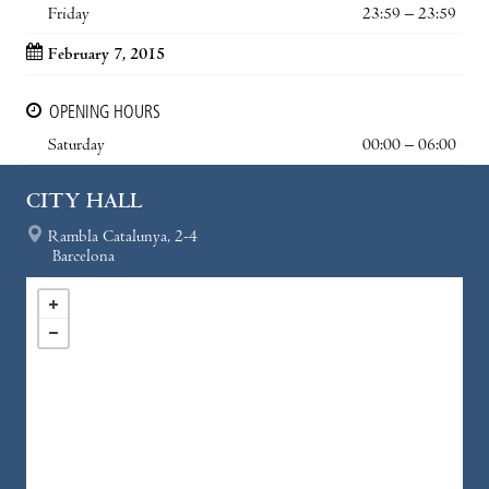
Friday
23:59 – 23:59
February 7, 2015
OPENING HOURS
Saturday
00:00 – 06:00
CITY HALL
Rambla Catalunya, 2-4
Barcelona