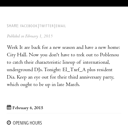
SHARE:
FACEBOOK
TWITTER
EMAIL
Published on February 1, 2015
Werk It are back for a new season and have a new home:
City Hall. Now you don't have to trek out to Poblenou
to catch their characteristic lineup of international,
underground DJs. Tonight: El_Txef_A plus resident
Dia. Keep an eye out for their third anniversary party,
which ought to be up in late March.
February 6, 2015
OPENING HOURS