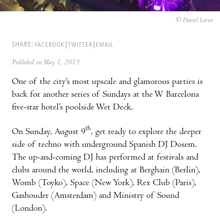
© Daniel Loewe
SHARE:
FACEBOOK
TWITTER
EMAIL
Published on May 1, 2015
One of the city’s most upscale and glamorous parties is
back for another series of Sundays at the W Barcelona
five-star hotel’s poolside Wet Deck.
th
On Sunday, August 9
, get ready to explore the deeper
side of techno with underground Spanish DJ Dosem.
The up-and-coming DJ has performed at festivals and
clubs around the world, including at Berghain (Berlin),
Womb (Toyko), Space (New York), Rex Club (Paris),
Gashouder (Amsterdam) and Ministry of Sound
(London).