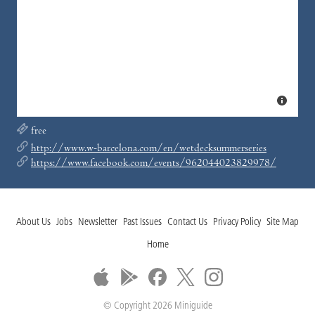
free
http://www.w-barcelona.com/en/wetdecksummerseries
https://www.facebook.com/events/962044023829978/
About Us
Jobs
Newsletter
Past Issues
Contact Us
Privacy Policy
Site Map
Home
© Copyright 2026 Miniguide