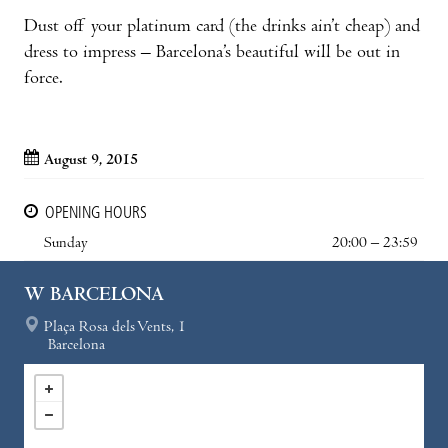
Dust off your platinum card (the drinks ain’t cheap) and
dress to impress – Barcelona’s beautiful will be out in
force.
August 9, 2015
OPENING HOURS
Sunday
20:00 – 23:59
W BARCELONA
Plaça Rosa dels Vents, 1
Barcelona