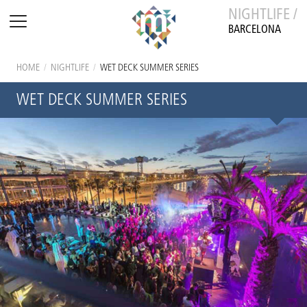
NIGHTLIFE /
BARCELONA
HOME
/
NIGHTLIFE
/
WET DECK SUMMER SERIES
WET DECK SUMMER SERIES