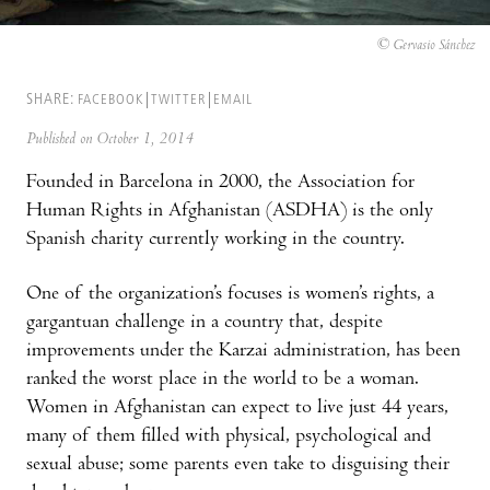
© Gervasio Sánchez
SHARE:
FACEBOOK
TWITTER
EMAIL
Published on October 1, 2014
Founded in Barcelona in 2000, the Association for
Human Rights in Afghanistan (ASDHA) is the only
Spanish charity currently working in the country.
One of the organization’s focuses is women’s rights, a
gargantuan challenge in a country that, despite
improvements under the Karzai administration, has been
ranked the worst place in the world to be a woman.
Women in Afghanistan can expect to live just 44 years,
many of them filled with physical, psychological and
sexual abuse; some parents even take to disguising their