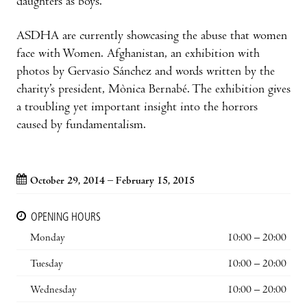
daughters as boys.
ASDHA are currently showcasing the abuse that women
face with Women. Afghanistan, an exhibition with
photos by Gervasio Sánchez and words written by the
charity’s president, Mònica Bernabé. The exhibition gives
a troubling yet important insight into the horrors
caused by fundamentalism.
October 29, 2014 – February 15, 2015
OPENING HOURS
Monday
10:00 – 20:00
Tuesday
10:00 – 20:00
Wednesday
10:00 – 20:00