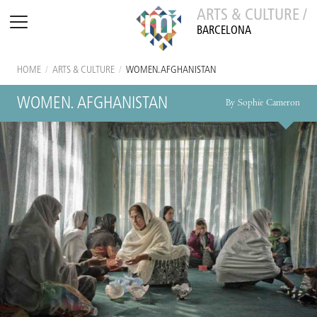
ARTS & CULTURE /
BARCELONA
HOME
/
ARTS & CULTURE
/
WOMEN. AFGHANISTAN
WOMEN. AFGHANISTAN
By Sophie Cameron