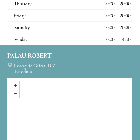
Thursday
10:00 – 20:00
Friday
10:00 – 20:00
Saturday
10:00 – 20:00
Sunday
10:00 – 14:30
PALAU ROBERT
Passeig de Gràcia, 107
Barcelona