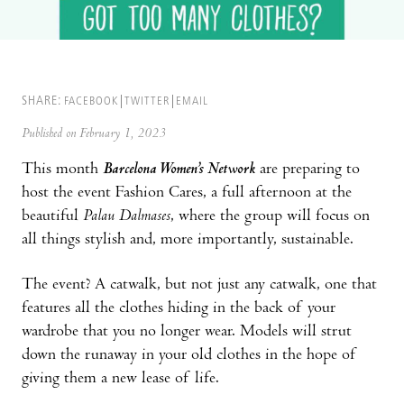
SHARE:
FACEBOOK
TWITTER
EMAIL
Published on February 1, 2023
This month
Barcelona Women’s Network
are preparing to
host the event Fashion Cares, a full afternoon at the
beautiful
Palau Dalmases
, where the group will focus on
all things stylish and, more importantly, sustainable.
The event? A catwalk, but not just any catwalk, one that
features all the clothes hiding in the back of your
wardrobe that you no longer wear. Models will strut
down the runaway in your old clothes in the hope of
giving them a new lease of life.