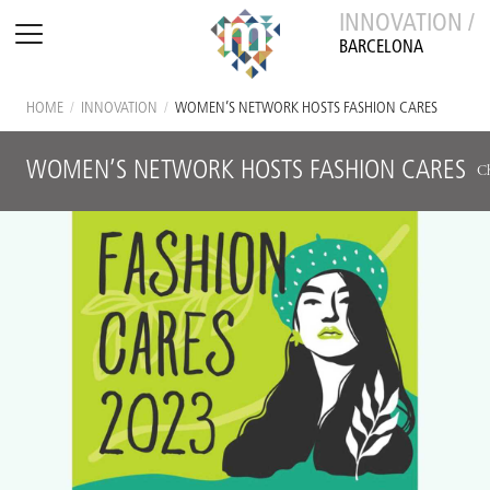
INNOVATION /
BARCELONA
HOME
/
INNOVATION
/
WOMEN’S NETWORK HOSTS FASHION CARES
WOMEN’S NETWORK HOSTS FASHION CARES
Ch