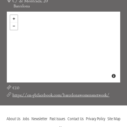
C/ de Montcada, 20
Barcelona
€10
https://en-gb.facebook.com/barcelonawomensnetwork/
About Us
Jobs
Newsletter
Past Issues
Contact Us
Privacy Policy
Site Map