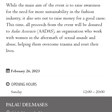
While the main aim of the event is to raise awareness
for the need for more sustainability in the fashion
industry, it also sets out to raise money for a good cause.
This time, all proceeds from the event will be donated
to
Aadas Associacio
(AADAS), an organisation who work
with women in the aftermath of sexual assault and
abuse, helping them overcome trauma and reset their
lives.
February 26, 2023
OPENING HOURS
Sunday
12:00 – 20:00
PALAU DELMASES