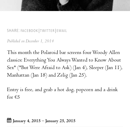
SHARE:
FACEBOOK
TWITTER
EMAIL
Published on December 1, 2014
This month the Polaroid bar screens four Woody Allen
classics: Everything You Always Wanted to Know About
Sex* (*But Were Afraid to Ask) (Jan 4), Sleeper (Jan 11),
Manhattan (Jan 18) and Zelig (Jan 25).
Entry is free, and grab a hot dog, popcorn and a drink
for €5
January 4, 2015 – January 25, 2015