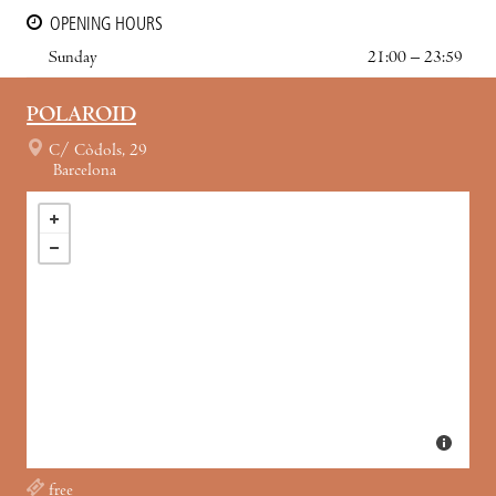
OPENING HOURS
Sunday
21:00 – 23:59
POLAROID
C/ Còdols, 29
Barcelona
free