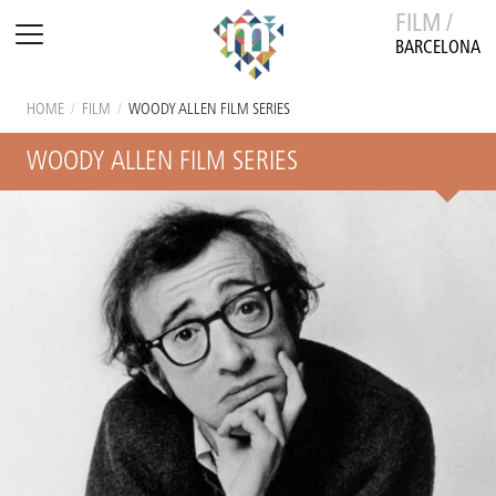
FILM /
BARCELONA
HOME
/
FILM
/
WOODY ALLEN FILM SERIES
WOODY ALLEN FILM SERIES