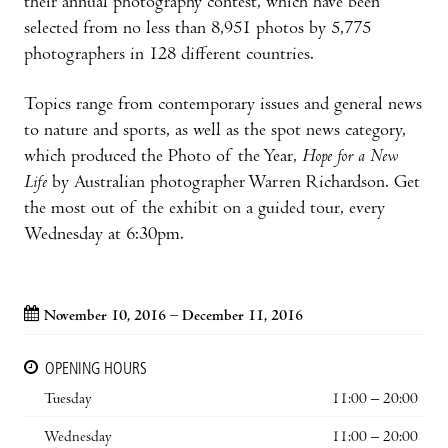
their annual photography contest, which have been
selected from no less than 8,951 photos by 5,775
photographers in 128 different countries.
Topics range from contemporary issues and general news
to nature and sports, as well as the spot news category,
which produced the Photo of the Year,
Hope for a New
Life
by Australian photographer Warren Richardson. Get
the most out of the exhibit on a guided tour, every
Wednesday at 6:30pm.
November 10, 2016 – December 11, 2016
OPENING HOURS
Tuesday
11:00 – 20:00
Wednesday
11:00 – 20:00