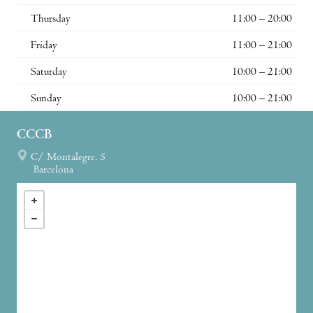
Thursday
11:00 – 20:00
Friday
11:00 – 21:00
Saturday
10:00 – 21:00
Sunday
10:00 – 21:00
CCCB
C/ Montalegre, 5
Barcelona