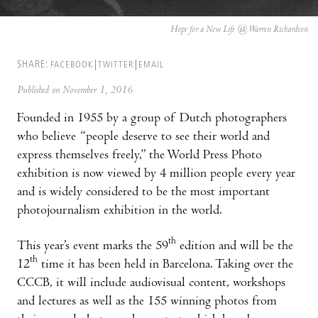
Hope for a New Life @ Warren Richardson
SHARE:
FACEBOOK
TWITTER
EMAIL
Published on November 1, 2016
Founded in 1955 by a group of Dutch photographers
who believe “people deserve to see their world and
express themselves freely,” the World Press Photo
exhibition is now viewed by 4 million people every year
and is widely considered to be the most important
photojournalism exhibition in the world.
th
This year’s event marks the 59
edition and will be the
th
12
time it has been held in Barcelona. Taking over the
CCCB, it will include audiovisual content, workshops
and lectures as well as the 155 winning photos from