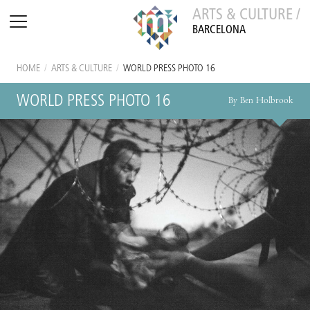
ARTS & CULTURE /
BARCELONA
HOME
/
ARTS & CULTURE
/
WORLD PRESS PHOTO 16
WORLD PRESS PHOTO 16
By Ben Holbrook