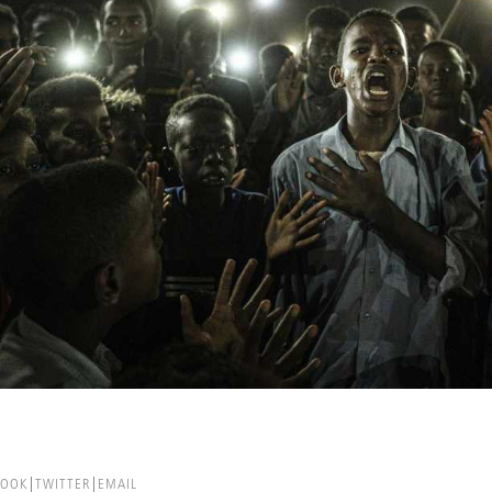
BOOK
TWITTER
EMAIL