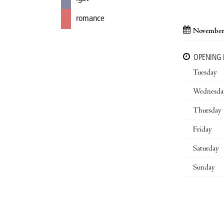
romance
November
OPENING
Tuesday
Wednesda
Thursday
Friday
Saturday
Sunday