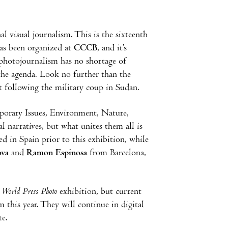
l visual journalism. This is the sixteenth
has been organized at
CCCB
, and it’s
, photojournalism has no shortage of
 the agenda. Look no further than the
 following the military coup in Sudan.
mporary Issues, Environment, Nature,
l narratives, but what unites them all is
d in Spain prior to this exhibition, while
ova
and
Ramon Espinosa
from Barcelona,
e
World Press Photo
exhibition, but current
this year. They will continue in digital
e.