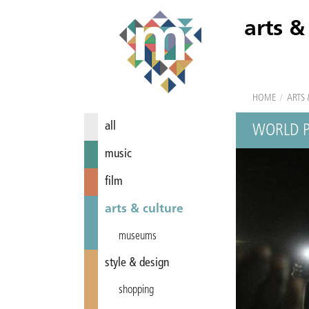
arts &
HOME
/
ARTS 
all
WORLD P
music
film
arts & culture
museums
style & design
shopping