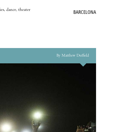
es, dance, theater
BARCELONA
By Matthew Duffield