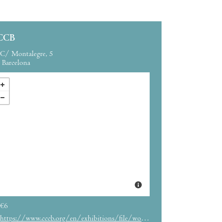
CCB
C/ Montalegre, 5
Barcelona
€6
https://www.cccb.org/en/exhibitions/file/world-press-photo-2020/232904