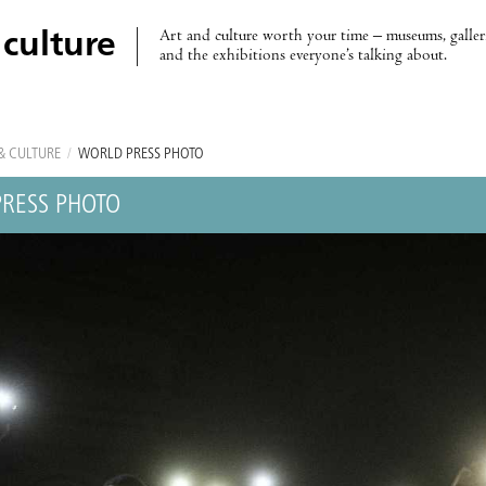
Art and culture worth your time – museums, galleri
 culture
and the exhibitions everyone’s talking about.
& CULTURE
/
WORLD PRESS PHOTO
RESS PHOTO