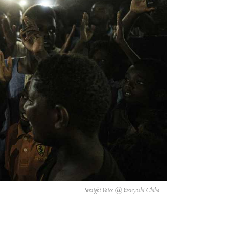
Straight Voice @ Yasuyoshi Chiba