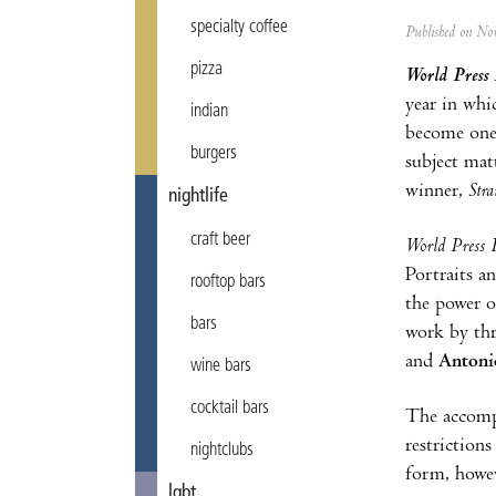
specialty coffee
Published on N
pizza
World Press 
year in whi
indian
become one 
burgers
subject mat
winner,
Stra
nightlife
craft beer
World Press 
Portraits a
rooftop bars
the power o
bars
work by thr
and
Antoni
wine bars
cocktail bars
The accompa
restriction
nightclubs
form, howev
lgbt