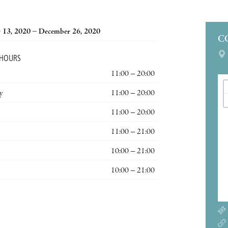
 13, 2020 – December 26, 2020
C
 HOURS
11:00 – 20:00
y
11:00 – 20:00
11:00 – 20:00
11:00 – 21:00
10:00 – 21:00
10:00 – 21:00