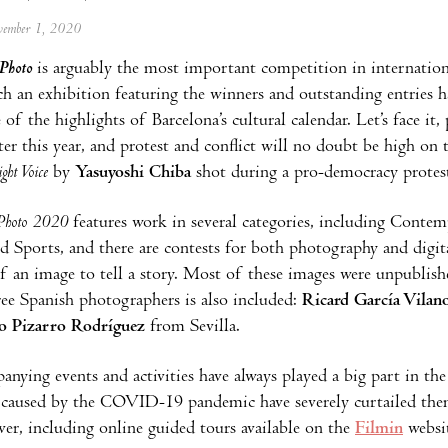
ovember 1, 2020
Photo
is arguably the most important competition in internationa
ch an exhibition featuring the winners and outstanding entries 
of the highlights of Barcelona’s cultural calendar. Let’s face it
ter this year, and protest and conflict will no doubt be high on
ight Voice
by
Yasuyoshi Chiba
shot during a pro-democracy protest
Photo 2020
features work in several categories, including Conte
nd Sports, and there are contests for both photography and digita
f an image to tell a story. Most of these images were unpublishe
ee Spanish photographers is also included:
Ricard García Vilan
o Pizarro Rodríguez
from Sevilla.
nying events and activities have always played a big part in th
s caused by the COVID-19 pandemic have severely curtailed them 
er, including online guided tours available on the
Filmin
websit