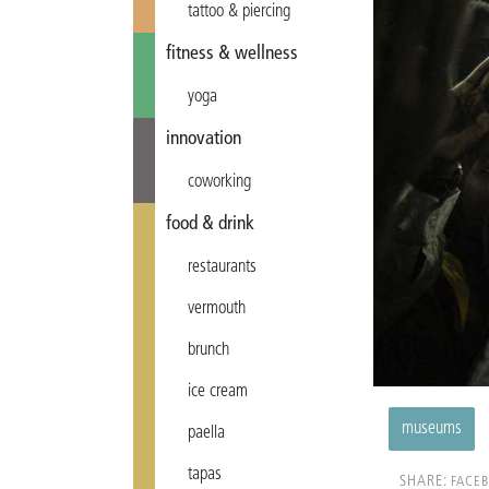
tattoo & piercing
fitness & wellness
yoga
innovation
coworking
food & drink
restaurants
vermouth
brunch
ice cream
museums
paella
tapas
SHARE:
FACE