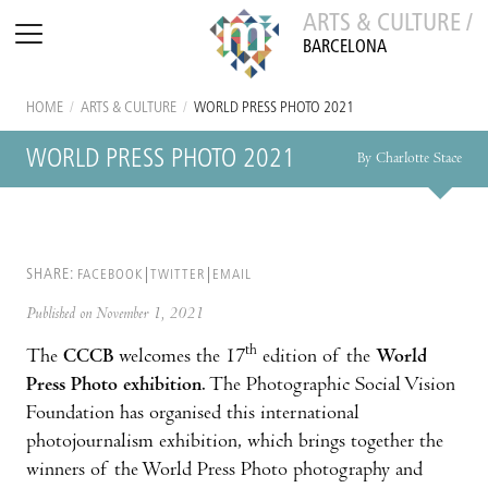
ARTS & CULTURE /
BARCELONA
HOME
/
ARTS & CULTURE
/
WORLD PRESS PHOTO 2021
WORLD PRESS PHOTO 2021
By Charlotte Stace
SHARE:
FACEBOOK
TWITTER
EMAIL
Published on November 1, 2021
th
The
CCCB
welcomes the 17
edition of the
World
Press Photo exhibition
. The Photographic Social Vision
Foundation has organised this international
photojournalism exhibition, which brings together the
winners of the World Press Photo photography and