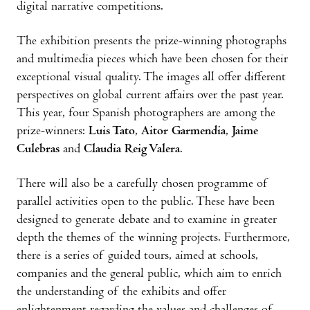
digital narrative competitions.
The exhibition presents the prize-winning photographs
and multimedia pieces which have been chosen for their
exceptional visual quality. The images all offer different
perspectives on global current affairs over the past year.
This year, four Spanish photographers are among the
prize-winners:
Luis Tato
,
Aitor Garmendia
,
Jaime
Culebras
and
Claudia Reig Valera
.
There will also be a carefully chosen programme of
parallel activities open to the public. These have been
designed to generate debate and to examine in greater
depth the themes of the winning projects. Furthermore,
there is a series of guided tours, aimed at schools,
companies and the general public, which aim to enrich
the understanding of the exhibits and offer