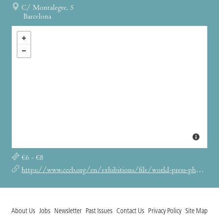
C/ Montalegre, 5
Barcelona
€6 - €8
https://www.cccb.org/en/exhibitions/file/world-press-photo-2021/235535
About Us
Jobs
Newsletter
Past Issues
Contact Us
Privacy Policy
Site Map