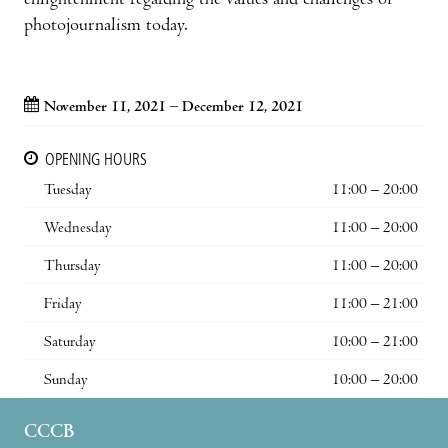
enlightenment regarding the values and challenges of
photojournalism today.
November 11, 2021 – December 12, 2021
OPENING HOURS
Tuesday
11:00 – 20:00
Wednesday
11:00 – 20:00
Thursday
11:00 – 20:00
Friday
11:00 – 21:00
Saturday
10:00 – 21:00
Sunday
10:00 – 20:00
CCCB