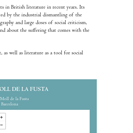
in British literature in recent years. Its
ed by the industrial dismantling of the
graphy and large doses of social criticism,
, and about the suffering that comes with the
as well as literature as a tool for social
OLL DE LA FUSTA
Moll de la Fusta
Barcelona