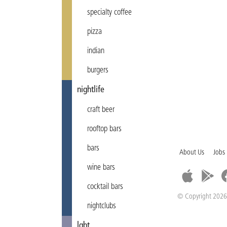
specialty coffee
pizza
indian
burgers
nightlife
craft beer
rooftop bars
bars
About Us
Jobs
wine bars
cocktail bars
© Copyright 2026
nightclubs
lgbt