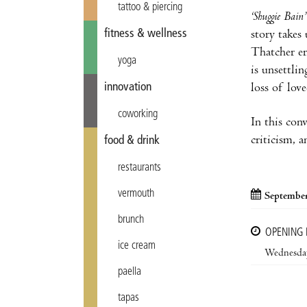
tattoo & piercing
‘Shuggie Bain’
fitness & wellness
story takes
Thatcher er
yoga
is unsettlin
innovation
loss of lov
coworking
In this conv
criticism, 
food & drink
restaurants
vermouth
September
brunch
OPENING
ice cream
Wednesda
paella
tapas