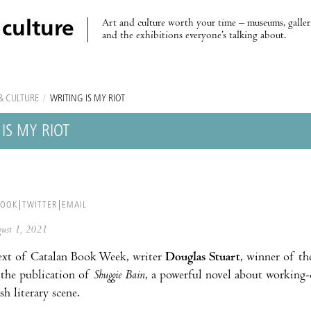
Art and culture worth your time – museums, galleri
 culture
and the exhibitions everyone’s talking about.
& CULTURE
/
WRITING IS MY RIOT
IS MY RIOT
BOOK
TWITTER
EMAIL
ugust 1, 2021
ext of Catalan Book Week, writer
Douglas Stuart
, winner of th
 the publication of
Shuggie Bain
, a powerful novel about working-
sh literary scene.