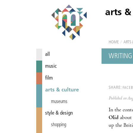
arts &
HOME
/
ARTS 
all
WRITING 
music
film
SHARE:
FACE
arts & culture
Published on A
museums
In the cont
style & design
Olid
about
shopping
up the Briti