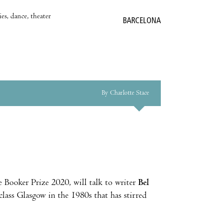
es, dance, theater
BARCELONA
By Charlotte Stace
e Booker Prize 2020, will talk to writer
Bel
class Glasgow in the 1980s that has stirred