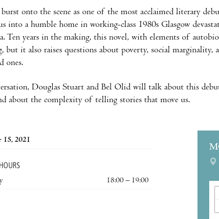
burst onto the scene as one of the most acclaimed literary debuts 
 us into a humble home in working-class 1980s Glasgow devastat
a. Ten years in the making, this novel, with elements of autobio
g, but it also raises questions about poverty, social marginality
ed ones.
ersation, Douglas Stuart and Bel Olid will talk about this debut, 
and about the complexity of telling stories that move us.
 15, 2021
M
 HOURS
y
18:00 – 19:00