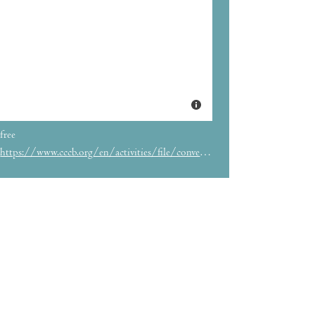
free
https://www.cccb.org/en/activities/file/conversation-with-douglas-stuart-and-bel-olid/236761