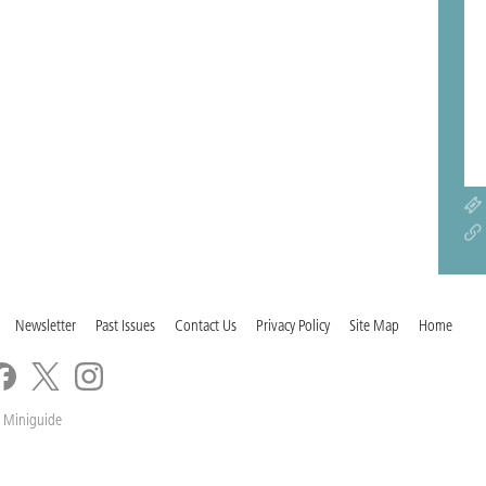
Newsletter
Past Issues
Contact Us
Privacy Policy
Site Map
Home
 Miniguide