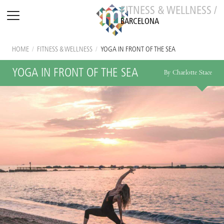
FITNESS & WELLNESS /
BARCELONA
HOME
/
FITNESS & WELLNESS
/
YOGA IN FRONT OF THE SEA
YOGA IN FRONT OF THE SEA
By Charlotte Stace