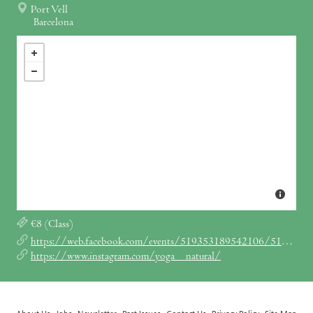
Port Vell
Barcelona
€8 (Class)
https://web.facebook.com/events/519353189542106/519353242875434/
https://www.instagram.com/yoga__natural/