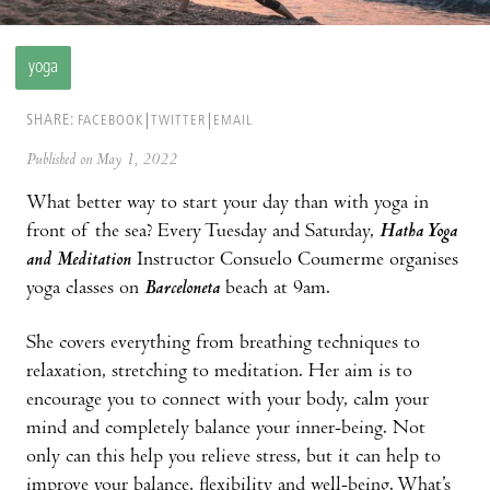
yoga
SHARE:
FACEBOOK
TWITTER
EMAIL
Published on May 1, 2022
What better way to start your day than with yoga in
front of the sea? Every Tuesday and Saturday,
Hatha Yoga
and Meditation
Instructor Consuelo Coumerme organises
yoga classes on
Barceloneta
beach at 9am.
She covers everything from breathing techniques to
relaxation, stretching to meditation. Her aim is to
encourage you to connect with your body, calm your
mind and completely balance your inner-being. Not
only can this help you relieve stress, but it can help to
improve your balance, flexibility and well-being. What’s