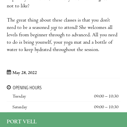
not to like?
The great thing about these classes is that you don’t
need to be a seasoned
yogi
to attend! She welcomes all
levels from beginner through to advanced. All you need
to do is bring yourself, your yoga mat and a bottle of
water to keep hydrated throughout the session.
May 28, 2022
OPENING HOURS
Tuesday
09:00 – 10:30
Saturday
09:00 – 10:30
PORT VELL