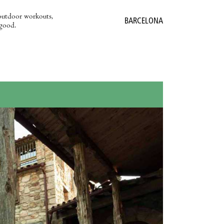
outdoor workouts,
BARCELONA
 good.