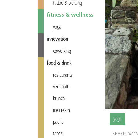
tattoo & piercing
fitness & wellness
yoga
innovation
coworking
food & drink
restaurants
vermouth
brunch
ice cream
yoga
paella
tapas
SHARE:
FACE