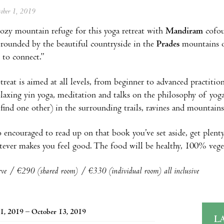
tober 1, 2019
ozy mountain refuge for this yoga retreat with
Mandiram
cofo
rrounded by the beautiful countryside in the
Prades
mountains 
 to connect.”
treat is aimed at all levels, from beginner to advanced practit
relaxing yin yoga, meditation and talks on the philosophy of yoga
r find one other) in the surrounding trails, ravines and mountains
o encouraged to read up on that book you’ve set aside, get plenty
ever makes you feel good. The food will be healthy, 100% veget
rve / €290 (shared room) / €330 (individual room) all inclusive
1, 2019 – October 13, 2019
L