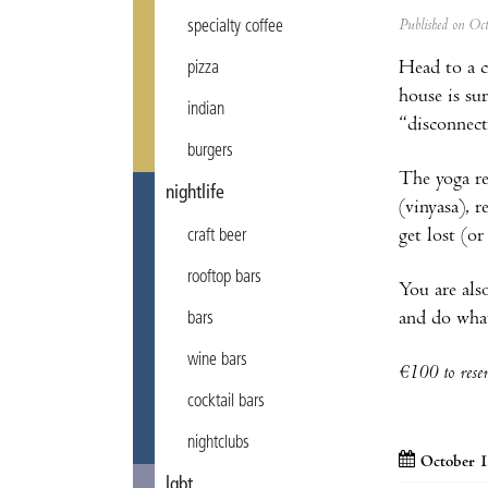
Published on Oc
specialty coffee
Head to a c
pizza
house
is su
indian
“disconnect
burgers
The yoga re
nightlife
(vinyasa), 
get lost (o
craft beer
rooftop bars
You are als
and do what
bars
wine bars
€100 to rese
cocktail bars
nightclubs
October 1
lgbt