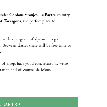
under
Gordana Vranjes
.
La Bartra
country
of
Tarragona
, the perfect place to
ion, with a program of dynamic yoga
. Between classes there will be free time to
.
 of sleep, have good conversations, write
arian and of course, delicious.
A BARTRA