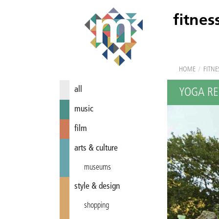
fitnes
HOME
/
FITNE
all
YOGA RE
music
film
arts & culture
museums
style & design
shopping