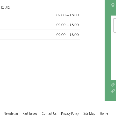
 HOURS
09:00 – 18:00
09:00 – 18:00
09:00 – 18:00
Newsletter
Past Issues
Contact Us
Privacy Policy
Site Map
Home