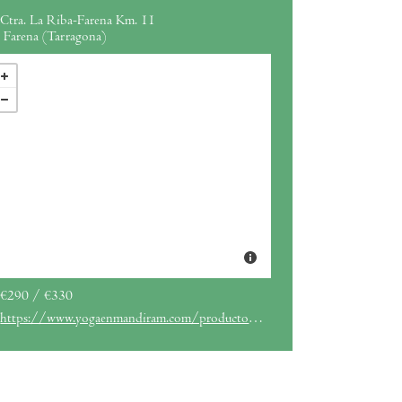
Ctra. La Riba-Farena Km. 11
Farena (Tarragona)
€290 / €330
https://www.yogaenmandiram.com/producto/retiro-yoga-gordana/