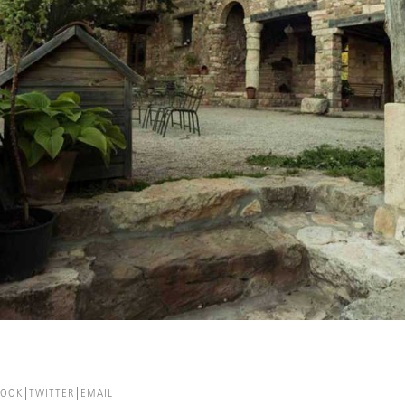
BOOK
TWITTER
EMAIL