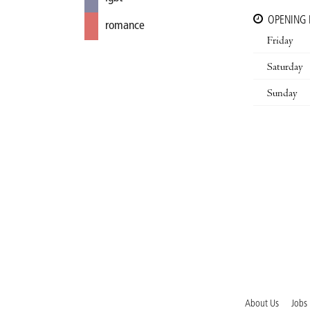
OPENING
romance
Friday
Saturday
Sunday
About Us
Jobs