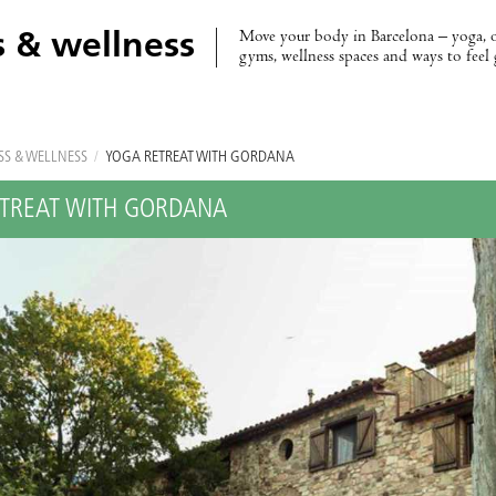
Move your body in Barcelona – yoga, 
s & wellness
gyms, wellness spaces and ways to feel
SS & WELLNESS
/
YOGA RETREAT WITH GORDANA
TREAT WITH GORDANA