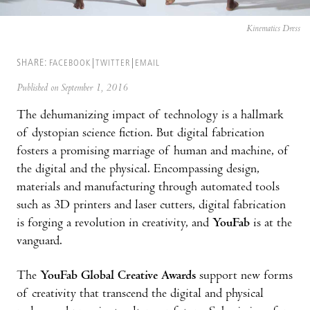
Kinematics Dress
SHARE:
FACEBOOK
TWITTER
EMAIL
Published on September 1, 2016
The dehumanizing impact of technology is a hallmark
of dystopian science fiction. But digital fabrication
fosters a promising marriage of human and machine, of
the digital and the physical. Encompassing design,
materials and manufacturing through automated tools
such as 3D printers and laser cutters, digital fabrication
is forging a revolution in creativity, and
YouFab
is at the
vanguard.
The
YouFab Global Creative Awards
support new forms
of creativity that transcend the digital and physical