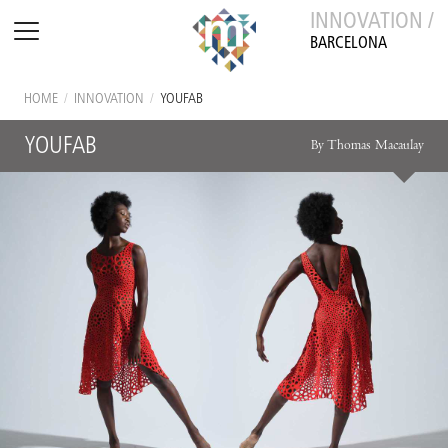
INNOVATION /
BARCELONA
HOME
/
INNOVATION
/
YOUFAB
YOUFAB
By Thomas Macaulay