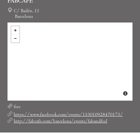
FABCAFE
C/ Bailén, 11
Barcelona
free
https://www.facebook.com/events/153010928470173/
http://fabcafe.com/barcelona/events/fabandfeel