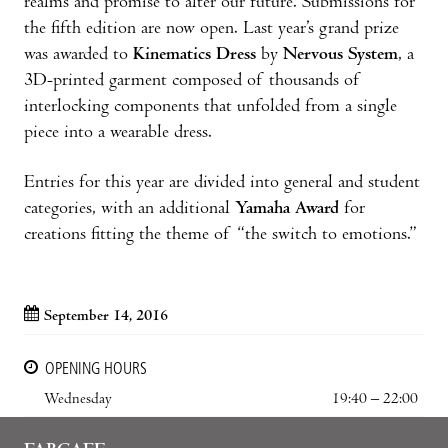
realms and promise to alter our future. Submissions for
the fifth edition are now open. Last year’s grand prize
was awarded to
Kinematics Dress
by
Nervous System
, a
3D-printed garment composed of thousands of
interlocking components that unfolded from a single
piece into a wearable dress.
Entries for this year are divided into general and student
categories, with an additional
Yamaha Award
for
creations fitting the theme of “the switch to emotions.”
September 14, 2016
OPENING HOURS
Wednesday
19:40 – 22:00