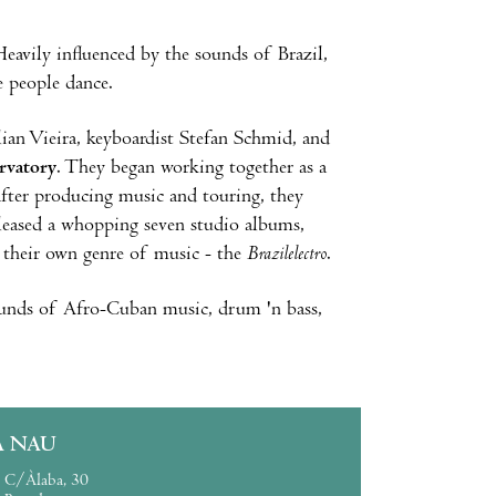
eavily influenced by the sounds of Brazil,
e people dance.
ian Vieira, keyboardist Stefan Schmid, and
rvatory
. They began working together as a
, after producing music and touring, they
eleased a whopping seven studio albums,
their own genre of music - the
Brazilelectro
.
sounds of Afro-Cuban music, drum 'n bass,
A NAU
C/Àlaba, 30