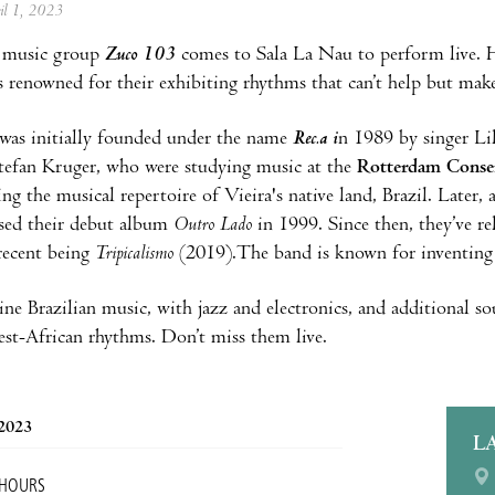
ril 1, 2023
 music group
Zuco 103
comes to Sala La Nau to perform live. H
s renowned for their exhibiting rhythms that can’t help but mak
was initially founded under the name
Rec.a i
n 1989 by singer Lil
efan Kruger, who were studying music at the
Rotterdam Conse
ing the musical repertoire of Vieira's native land, Brazil. Later
eased their debut album
Outro Lado
in 1999. Since then, they’ve r
recent being
Tripicalismo
(2019).The band is known for inventing 
e Brazilian music, with jazz and electronics, and additional 
st-African rhythms. Don’t miss them live.
 2023
L
 HOURS