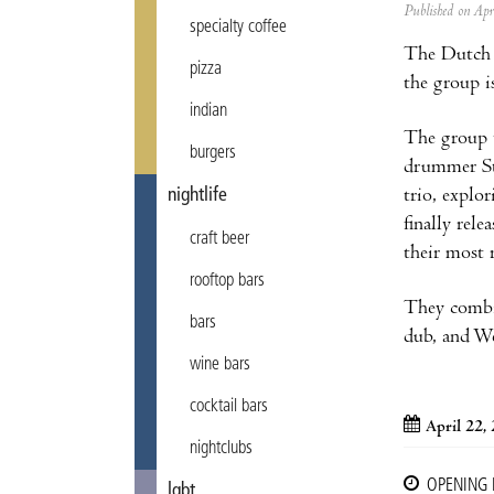
Published on Ap
specialty coffee
The Dutch
pizza
the group i
indian
The group 
burgers
drummer St
nightlife
trio, explor
finally rel
craft beer
their most 
rooftop bars
They combin
bars
dub, and We
wine bars
cocktail bars
April 22,
nightclubs
OPENING
lgbt