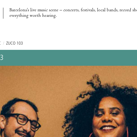
Barcelona’s live music scene – concerts, festivals, local bands, record s
everything worth hearing.
C
/
ZUCO 103
03