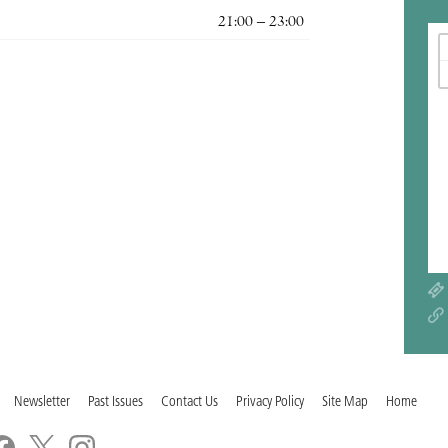
21:00 – 23:00
Newsletter
Past Issues
Contact Us
Privacy Policy
Site Map
Home