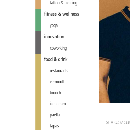
tattoo & piercing
fitness & wellness
yoga
innovation
coworking
food & drink
restaurants
vermouth
brunch
ice cream
paella
SHARE:
FACE
tapas