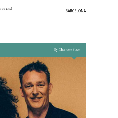
hops and
BARCELONA
By Charlotte Stace