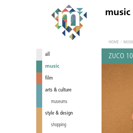
music
HOME
/
MUSI
all
ZUCO 1
music
film
arts & culture
museums
style & design
shopping