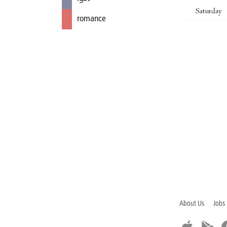
Saturday
romance
About Us
Jobs