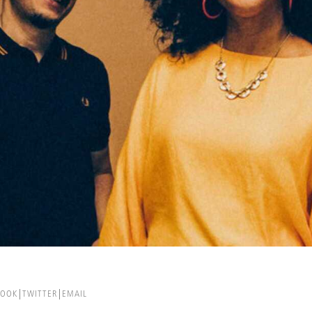
BOOK
TWITTER
EMAIL