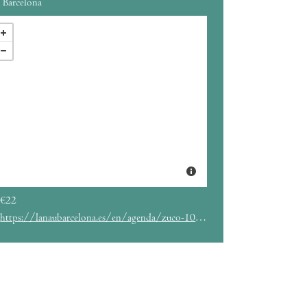
Barcelona
€22
https://lanaubarcelona.es/en/agenda/zuco-103-22-04-2023