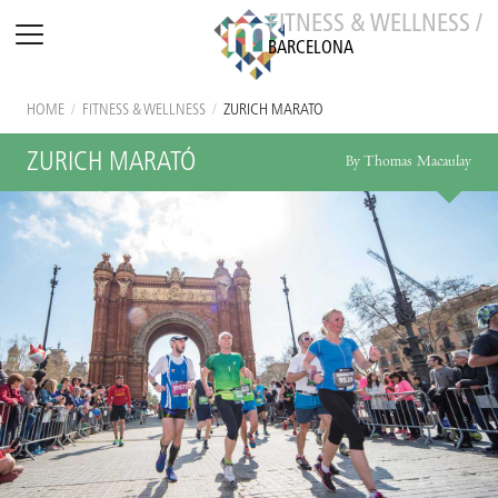
FITNESS & WELLNESS /
BARCELONA
HOME
/
FITNESS & WELLNESS
/
ZURICH MARATÓ
ZURICH MARATÓ
By Thomas Macaulay