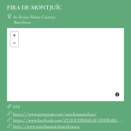
FIRA DE MONTJUÏC
Av. Reina Maria Cristina
Barcelona
€84
https://www.instagram.com/zurichmaratobcn/
https://www.facebook.com/ZURICHMARATODEBARCELONA
http://www.zurichmaratobarcelona.es