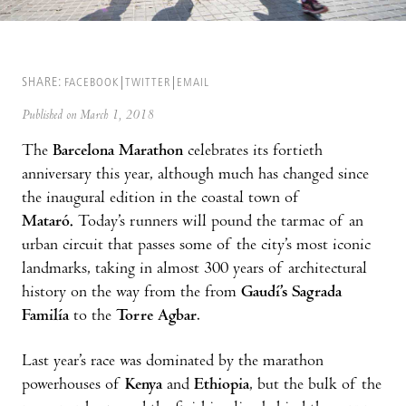
SHARE:
FACEBOOK
TWITTER
EMAIL
Published on March 1, 2018
The
Barcelona Marathon
celebrates its fortieth
anniversary this year, although much has changed since
the inaugural edition in the coastal town of
Mataró.
Today’s runners will pound the tarmac of an
urban circuit that passes some of the city’s most iconic
landmarks, taking in almost 300 years of architectural
history on the way from the from
Gaudí’s Sagrada
Familía
to the
Torre Agbar
.
Last year’s race was dominated by the marathon
powerhouses of
Kenya
and
Ethiopia
, but the bulk of the