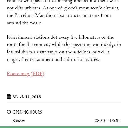
runners who passed the finishing line behind them were
not elite athletes. As one of globe’s most scenic circuits,
the Barcelona Marathon also attracts amateurs from
around the world.
Refreshment stations dot every five kilometers of the
route for the runners, while the spectators can indulge in
less salubrious sustenance on the sidelines, as well a
range of entertainment and cultural activities.
Route map (PDF)
March 11, 2018
OPENING HOURS
Sunday
08:30 – 15:30