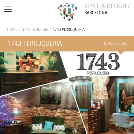
STYLE & DESIGN /
BARCELONA
HOME
/
STYLE & DESIGN
/
1743 PERRUQUERIA
1743 PERRUQUERIA
By Kate Busby