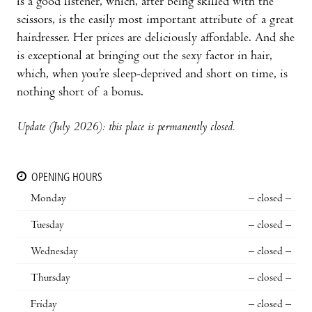
is a good listener, which, after being skilled with the
scissors, is the easily most important attribute of a great
hairdresser. Her prices are deliciously affordable. And she
is exceptional at bringing out the sexy factor in hair,
which, when you’re sleep-deprived and short on time, is
nothing short of a bonus.
Update (July 2026): this place is permanently closed.
OPENING HOURS
Monday
– closed –
Tuesday
– closed –
Wednesday
– closed –
Thursday
– closed –
Friday
– closed –