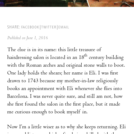
SHARE:
FACEBOOK
TWITTER
EMAIL
Published on June 1, 2016
The clue is in its name: this little treasure of
th
hairdressing salon is located in an 18
century building
with the Roman arches and original stone walls to boot.
One lady holds the shears; her name is Eli. I was first
drawn to 1743 because my mother-in-law religiously
books an appointment with Eli whenever she flies into
Barcelona. I was never quite sure, and still am not, how
she first found the salon in the first place, but it made
me curious enough to book myself in.
Now I’m a little wiser as to why she keeps returning. Eli