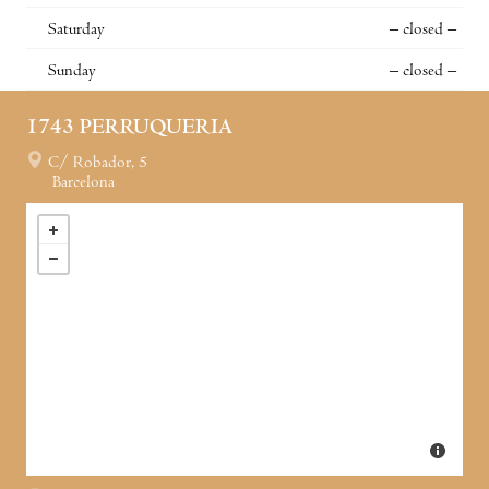
Saturday
– closed –
Sunday
– closed –
1743 PERRUQUERIA
C/ Robador, 5
Barcelona