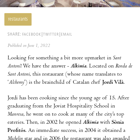
restaurants
SHARE:
FACEBOOK
TWITTER
EMAIL
Published on June 1, 2022
Looking for something a bit more upmarket in
Sant
Antoni
? We have the answer -
Alkimia
. Located on
Ronda de
Sant Antoni
, this restaurant (whose name translates to
‘
Alchemy
’) is the brainchild of Catalan chef
Jordi Vilà
.
Jordi has been cooking since the young age of 15. After
graduating from the Joviat Hospitality School in
Manresa
, he went on to cook at many of the city’s top
eateries. Then, in 2002 he opened
Alkimia
with
Sònia
Profitós
. An immediate success, in 2004 it obtained a
Michelin
star and in 2006 the restaurant was also awarded