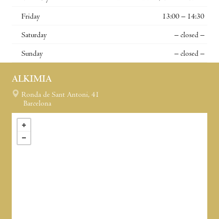
Friday
13:00 – 14:30
Saturday
– closed –
Sunday
– closed –
ALKIMIA
Ronda de Sant Antoni, 41
Barcelona