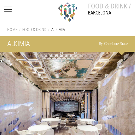
FOOD & DRINK /
BARCELONA
HOME
/
FOOD & DRINK
/
ALKIMIA
ALKIMIA
By Charlotte Stace