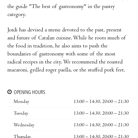
the guide "The best of gastronomy" in the pastry
category.
Jordi has devised a menu devoted to the past, present
and future of Catalan cuisine. While he roots much of
the food in tradition, he also aims to push the
boundaries of gastronomy with some of the most
radical recipes in the city. We recommend the roasted
macaroni, grilled roger paella, or the stuffed pork feet.
OPENING HOURS
Monday
13:00 – 14:30, 20:00 – 21:30
Tuesday
13:00 – 14:30, 20:00 – 21:30
Wednesday
13:00 – 14:30, 20:00 – 21:30
Thursday
13:00 – 14:30, 20:00 – 21:30