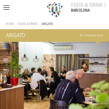
FOOD & DRINK /
BARCELONA
HOME
/
FOOD & DRINK
/
ARIGATO
ARIGATO
By Charlotte Stace