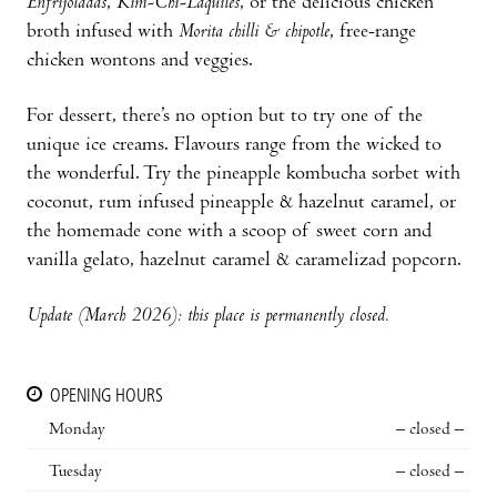
Enfrijoladas
,
Kim-Chi-Laquiles
, or the delicious chicken
broth infused with
Morita chilli & chipotle
, free-range
chicken wontons and veggies.
For dessert, there’s no option but to try one of the
unique ice creams. Flavours range from the wicked to
the wonderful. Try the pineapple kombucha sorbet with
coconut, rum infused pineapple & hazelnut caramel, or
the homemade cone with a scoop of sweet corn and
vanilla gelato, hazelnut caramel & caramelizad popcorn.
Update (March 2026): this place is permanently closed.
OPENING HOURS
Monday
– closed –
Tuesday
– closed –