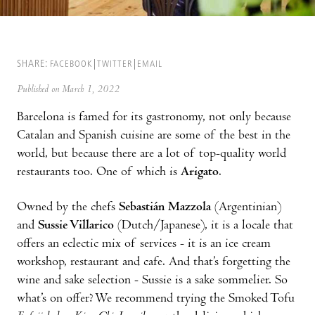
SHARE:
FACEBOOK
TWITTER
EMAIL
Published on March 1, 2022
Barcelona is famed for its gastronomy, not only because
Catalan and Spanish cuisine are some of the best in the
world, but because there are a lot of top-quality world
restaurants too. One of which is
Arigato
.
Owned by the chefs
Sebastián Mazzola
(Argentinian)
and
Sussie Villarico
(Dutch/Japanese), it is a locale that
offers an eclectic mix of services - it is an ice cream
workshop, restaurant and cafe. And that’s forgetting the
wine and sake selection - Sussie is a sake sommelier. So
what’s on offer? We recommend trying the Smoked Tofu