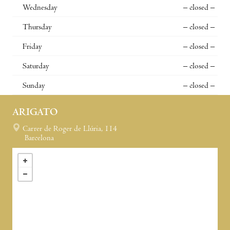
Wednesday
– closed –
Thursday
– closed –
Friday
– closed –
Saturday
– closed –
Sunday
– closed –
ARIGATO
Carrer de Roger de Llúria, 114
Barcelona