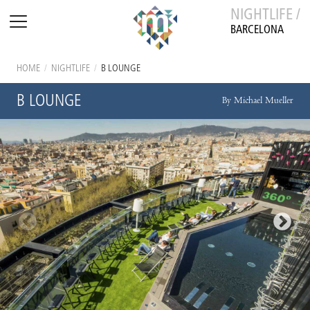
NIGHTLIFE /
BARCELONA
HOME
/
NIGHTLIFE
/
B LOUNGE
B LOUNGE
By Michael Mueller