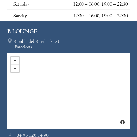
Saturday
12:00 – 16:00, 19:00 – 22:30
Sunday
12:30 – 16:00, 19:00 – 22:30
B LOUNGE
Rambla del Raval, 17–21
Barcelona
+34 93 320 14 90