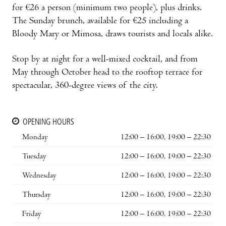
for €26 a person (minimum two people), plus drinks.
The Sunday brunch, available for €25 including a
Bloody Mary or Mimosa, draws tourists and locals alike.
Stop by at night for a well-mixed cocktail, and from
May through October head to the rooftop terrace for
spectacular, 360-degree views of the city.
OPENING HOURS
Monday
12:00 – 16:00, 19:00 – 22:30
Tuesday
12:00 – 16:00, 19:00 – 22:30
Wednesday
12:00 – 16:00, 19:00 – 22:30
Thursday
12:00 – 16:00, 19:00 – 22:30
Friday
12:00 – 16:00, 19:00 – 22:30