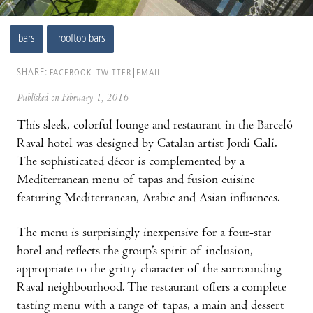
bars
rooftop bars
SHARE:
FACEBOOK
TWITTER
EMAIL
Published on February 1, 2016
This sleek, colorful lounge and restaurant in the Barceló
Raval hotel was designed by Catalan artist Jordi Galí.
The sophisticated décor is complemented by a
Mediterranean menu of tapas and fusion cuisine
featuring Mediterranean, Arabic and Asian influences.
The menu is surprisingly inexpensive for a four-star
hotel and reflects the group’s spirit of inclusion,
appropriate to the gritty character of the surrounding
Raval neighbourhood. The restaurant offers a complete
tasting menu with a range of tapas, a main and dessert