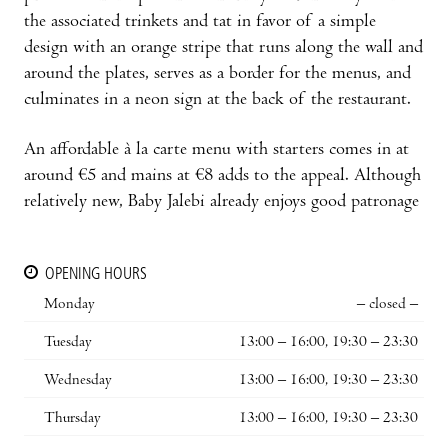
the associated trinkets and tat in favor of a simple
design with an orange stripe that runs along the wall and
around the plates, serves as a border for the menus, and
culminates in a neon sign at the back of the restaurant.
An affordable à la carte menu with starters comes in at
around €5 and mains at €8 adds to the appeal. Although
relatively new, Baby Jalebi already enjoys good patronage
OPENING HOURS
Monday
– closed –
Tuesday
13:00 – 16:00, 19:30 – 23:30
Wednesday
13:00 – 16:00, 19:30 – 23:30
Thursday
13:00 – 16:00, 19:30 – 23:30