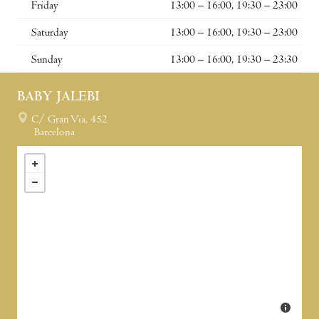
Friday
13:00 – 16:00, 19:30 – 23:00
Saturday
13:00 – 16:00, 19:30 – 23:00
Sunday
13:00 – 16:00, 19:30 – 23:30
BABY JALEBI
C/ Gran Via, 452
Barcelona