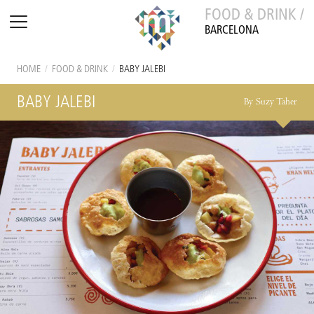
FOOD & DRINK /
BARCELONA
HOME
/
FOOD & DRINK
/
BABY JALEBI
BABY JALEBI
By Suzy Taher