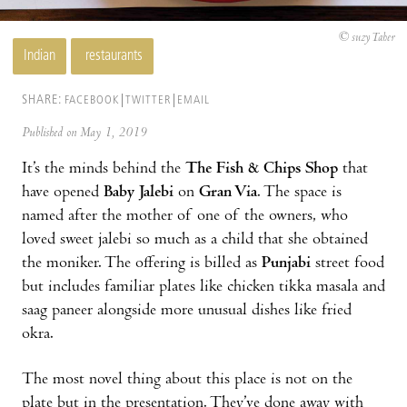
© suzy Taher
Indian
restaurants
SHARE:
FACEBOOK
TWITTER
EMAIL
Published on May 1, 2019
It’s the minds behind the
The Fish & Chips Shop
that
have opened
Baby Jalebi
on
Gran Via
. The space is
named after the mother of one of the owners, who
loved sweet jalebi so much as a child that she obtained
the moniker. The offering is billed as
Punjabi
street food
but includes familiar plates like chicken tikka masala and
saag paneer alongside more unusual dishes like fried
okra.
The most novel thing about this place is not on the
plate but in the presentation. They’ve done away with