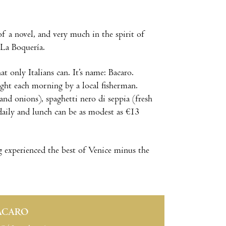
f a novel, and very much in the spirit of
 La Boquería.
 only Italians can. It’s name: Bacaro.
ught each morning by a local fisherman.
 and onions), spaghetti nero di seppia (fresh
 daily and lunch can be as modest as €13
 experienced the best of Venice minus the
ACARO