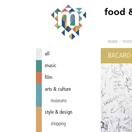
food 
HOME
/
FOOD
all
BACARO
music
film
arts & culture
museums
style & design
shopping