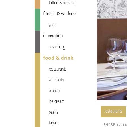
tattoo & piercing
fitness & wellness
yoga
innovation
coworking
food & drink
restaurants
vermouth
brunch
ice cream
restaurants
paella
tapas
SHARE:
FACE