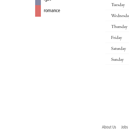
Tuesday
romance
Wednesda
Thursday
Friday
Saturday
Sunday
About Us
Jobs