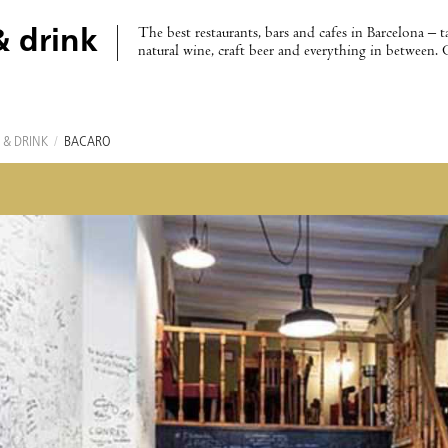
The best restaurants, bars and cafes in Barcelona – t
& drink
natural wine, craft beer and everything in between. 
 & DRINK
/
BACARO