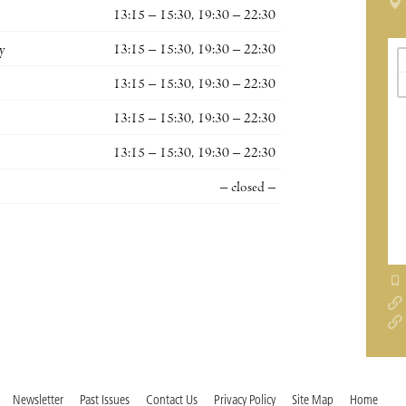
13:15 – 15:30, 19:30 – 22:30
y
13:15 – 15:30, 19:30 – 22:30
13:15 – 15:30, 19:30 – 22:30
13:15 – 15:30, 19:30 – 22:30
13:15 – 15:30, 19:30 – 22:30
– closed –
Newsletter
Past Issues
Contact Us
Privacy Policy
Site Map
Home