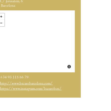
C/ Jerusalem, 6
Barcelona
+34 93 115 66 79
http://www.bacarobarcelona.com/
https://www.instagram.com/bacarobcn/