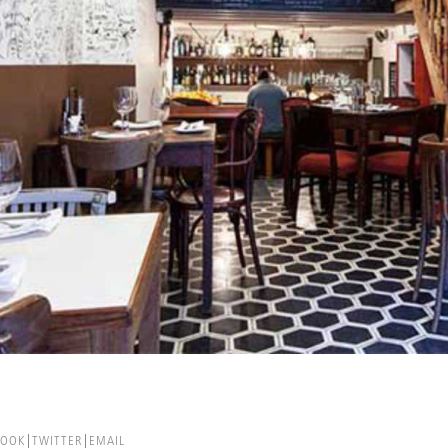
BOOK
TWITTER
EMAIL