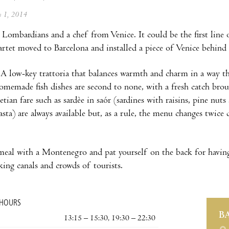
ly 1, 2014
Lombardians and a chef from Venice. It could be the first line o
artet moved to Barcelona and installed a piece of Venice behind
 A low-key trattoria that balances warmth and charm in a way that
omemade fish dishes are second to none, with a fresh catch bro
tian fare such as sardèe in saór (sardines with raisins, pine nuts
asta) are always available but, as a rule, the menu changes twice
meal with a Montenegro and pat yourself on the back for having
nking canals and crowds of tourists.
 HOURS
B
13:15 – 15:30, 19:30 – 22:30