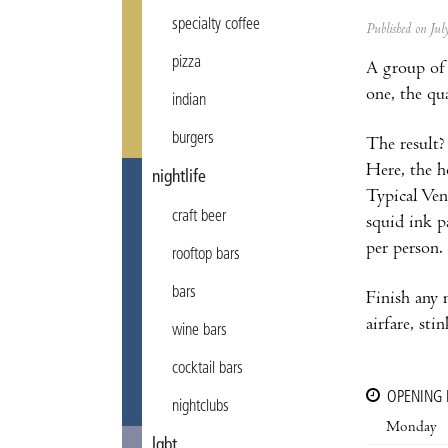
specialty coffee
Published on Ju
pizza
A group of 
one, the qu
indian
burgers
The result?
Here, the h
nightlife
Typical Vene
craft beer
squid ink p
per person.
rooftop bars
bars
Finish any 
airfare, sti
wine bars
cocktail bars
OPENING
nightclubs
Monday
lgbt