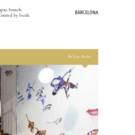
apas, brunch,
BARCELONA
Curated by locals.
By Kate Busby