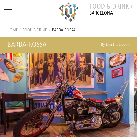
FOOD & DRINK /
BARCELONA
HOME
/
FOOD & DRINK
/
BARBA-ROSSA
BARBA-ROSSA
By Ben Holbrook