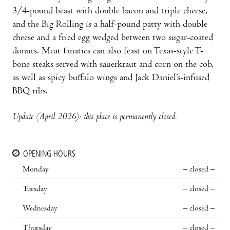
3/4-pound beast with double bacon and triple cheese,
and the Big Rolling is a half-pound patty with double
cheese and a fried egg wedged between two sugar-coated
donuts. Meat fanatics can also feast on Texas-style T-
bone steaks served with sauerkraut and corn on the cob,
as well as spicy buffalo wings and Jack Daniel’s-infused
BBQ ribs.
Update (April 2026): this place is permanently closed.
OPENING HOURS
Monday
– closed –
Tuesday
– closed –
Wednesday
– closed –
Thursday
– closed –