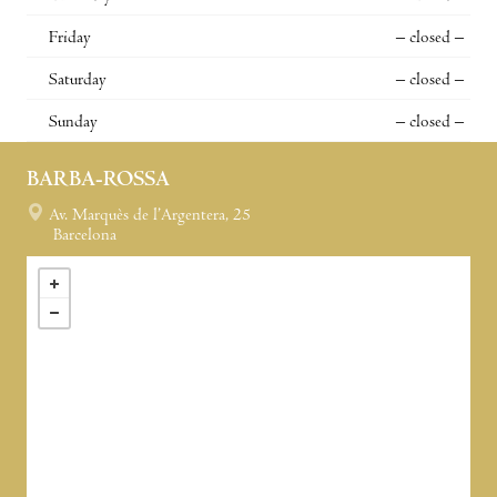
Friday
– closed –
Saturday
– closed –
Sunday
– closed –
BARBA-ROSSA
Av. Marquès de l’Argentera, 25
Barcelona