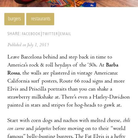
burgers
restaurants
SHARE:
FACEBOOK
TWITTER
EMAIL
Published on July 1, 2015
Leave Barcelona behind and step back in time to
America’s rock & roll heydays of the ‘50s. At
Barba
Rossa
, the walls are plastered in vintage Americana:
California surf posters, Route 66 road signs and more
Elvis and Priscilla portraits than you can shake a
strawberry milkshake at. There’s even a Harley-Davidson
painted in stars and stripes for hog-heads to gawk at.
Start with corn dogs and nachos with melted cheese,
chili
con carne
and
jalapeños
before moving on to their “world
famous” belly-busting burgers. The Fat Elvis is a hefty