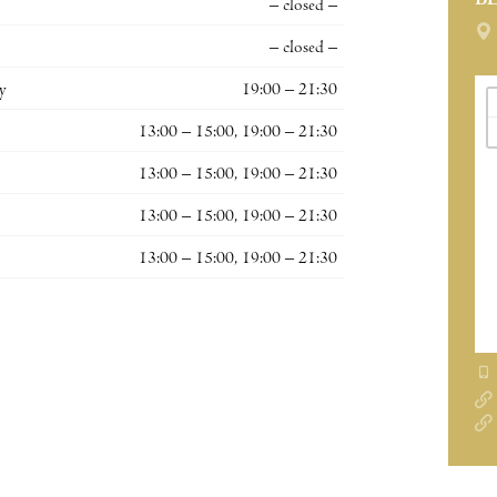
B
– closed –
– closed –
y
19:00 – 21:30
13:00 – 15:00, 19:00 – 21:30
13:00 – 15:00, 19:00 – 21:30
13:00 – 15:00, 19:00 – 21:30
13:00 – 15:00, 19:00 – 21:30