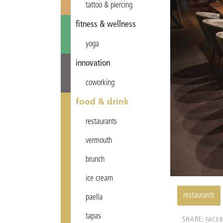
tattoo & piercing
fitness & wellness
yoga
innovation
coworking
food & drink
restaurants
vermouth
brunch
ice cream
restaurants
paella
tapas
SHARE:
FACE