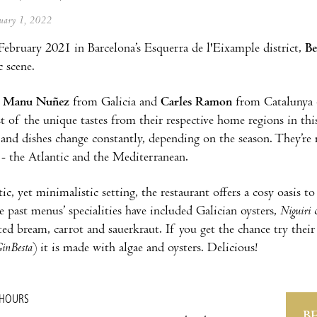
anuary 1, 2022
ebruary 2021 in Barcelona’s Esquerra de l'Eixample district,
Be
 scene.
-
Manu Nuñez
from Galicia and
Carles Ramon
from Catalunya -
st of the unique tastes from their respective home regions in thi
 and dishes change constantly, depending on the season. They’re
 - the Atlantic and the Mediterranean.
tic, yet minimalistic setting, the restaurant offers a cosy oasis to
 past menus’ specialities have included Galician oysters,
Niguiri
c
sted bream, carrot and sauerkraut. If you get the chance try thei
inBesta
) it is made with algae and oysters. Delicious!
 HOURS