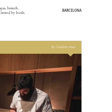
apas, brunch,
BARCELONA
Curated by locals.
By Charlotte Stace