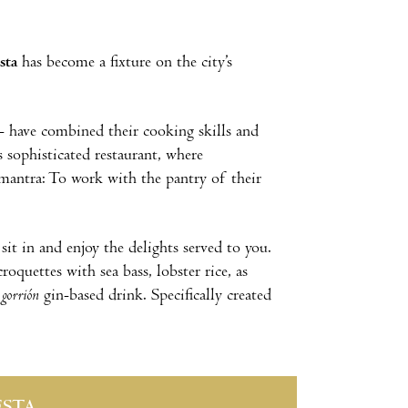
sta
has become a fixture on the city’s
 have combined their cooking skills and
s sophisticated restaurant, where
 mantra: To work with the pantry of their
 sit in and enjoy the delights served to you.
roquettes with sea bass, lobster rice, as
r
gorrión
gin-based drink. Specifically created