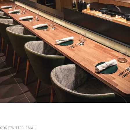
BOOK
TWITTER
EMAIL