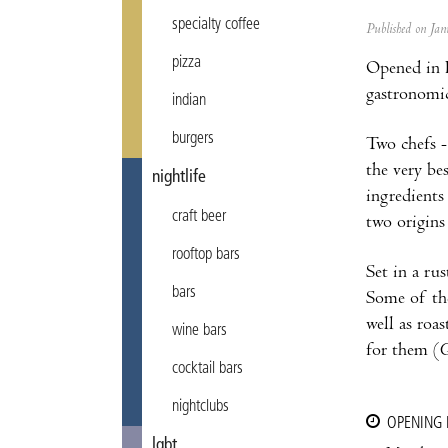
specialty coffee
Published on J
pizza
Opened in F
gastronomic
indian
burgers
Two chefs 
the very be
nightlife
ingredients
craft beer
two origins
rooftop bars
Set in a rus
bars
Some of the
well as roa
wine bars
for them (
G
cocktail bars
nightclubs
OPENING
lgbt