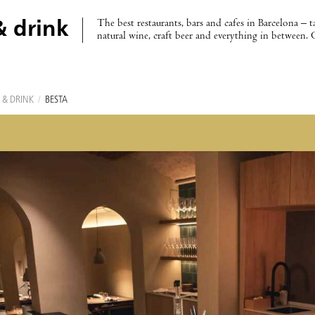
The best restaurants, bars and cafes in Barcelona – t
& drink
natural wine, craft beer and everything in between. 
 & DRINK
/
BESTA