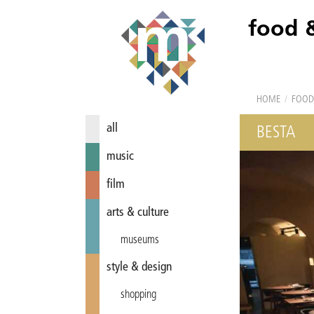
food 
HOME
/
FOOD
all
BESTA
music
film
arts & culture
museums
style & design
shopping