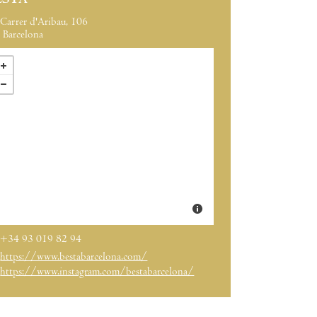
ESTA
Carrer d'Aribau, 106
Barcelona
+34 93 019 82 94
https://www.bestabarcelona.com/
https://www.instagram.com/bestabarcelona/