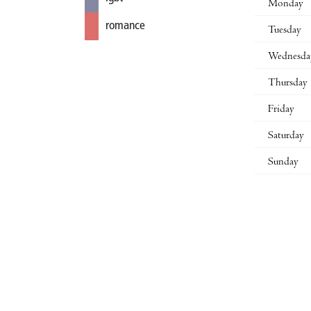
Monday
romance
Tuesday
Wednesda
Thursday
Friday
Saturday
Sunday