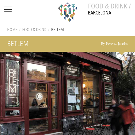
FOOD & DRINK /
BARCELONA
HOME
/
FOOD & DRINK
/
BETLEM
BETLEM
By Ferenz Jacobs