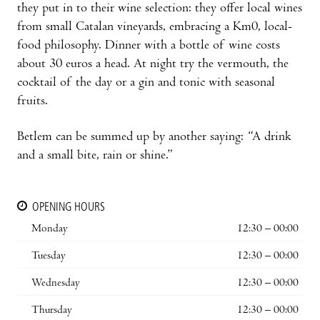
they put in to their wine selection: they offer local wines
from small Catalan vineyards, embracing a Km0, local-
food philosophy. Dinner with a bottle of wine costs
about 30 euros a head. At night try the vermouth, the
cocktail of the day or a gin and tonic with seasonal
fruits.
Betlem can be summed up by another saying: “A drink
and a small bite, rain or shine.”
OPENING HOURS
Monday
12:30 – 00:00
Tuesday
12:30 – 00:00
Wednesday
12:30 – 00:00
Thursday
12:30 – 00:00