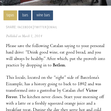
tapas
bars
wine bars
SHARE:
FACEBOOK
TWITTER
EMAIL
Published on March 1, 2014
Please save the following Catalan saying to your personal
hard drive: “Drink good wine, eat good bread, and you
will always be healthy.” After which, put the proverb into
practice by dropping in to
Betlem
.
This locale, located on the “right” side of Barcelona’s
Eixample, has a history going to back to 1892 and was
trans­formed into a gastrobar by Catalan chef
Víctor
Ferrer
. The kitchen never closes. Start your morning off
with a latte or a freshly squeezed orange juice and a
breakfast treat. During the day they serve hot and cold