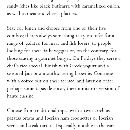
sandwiches like black butifarra with caramelized onion,
as well as meat and cheese platters.
Stay for lunch and choose from one of their five
combos; there’s always something tasty on offer for a
range of palates: for meat and fish lovers, to people
looking for their daily veggies or, on the contrary, for
those craving a gourmet burger. On Fridays they serve a
chef’s rice special. Finish with Greek yogurt and a
seasonal jam or a mouthwatering brownie. Continue
with a coffee out on their terrace, and later on order
perhaps some tapas de autor, their miniature version of
haute cuisine.
Choose from traditional tapas with a twist such as
patatas bravas and Iberian ham croquettes or Iberian
secret and steak tartare. Especially notable is the care