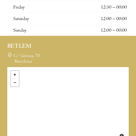
Friday
12:30 – 00:00
Saturday
12:00 – 00:00
Sunday
12:00 – 00:00
BETLEM
C/ Girona, 70
Barcelona