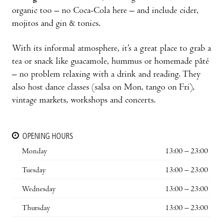
organic too – no Coca-Cola here – and include cider,
mojitos and gin & tonics.
With its informal atmosphere, it’s a great place to grab a
tea or snack like guacamole, hummus or homemade pâté
– no problem relaxing with a drink and reading. They
also host dance classes (salsa on Mon, tango on Fri),
vintage markets, workshops and concerts.
OPENING HOURS
Monday
13:00 – 23:00
Tuesday
13:00 – 23:00
Wednesday
13:00 – 23:00
Thursday
13:00 – 23:00