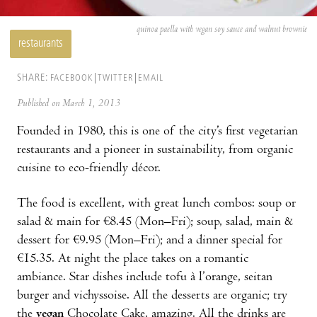
quinoa paella with vegan soy sauce and walnut brownie
restaurants
SHARE:
FACEBOOK
TWITTER
EMAIL
Published on March 1, 2013
Founded in 1980, this is one of the city’s first vegetarian
restaurants and a pioneer in sustainability, from organic
cuisine to eco-friendly décor.
The food is excellent, with great lunch combos: soup or
salad & main for €8.45 (Mon–Fri); soup, salad, main &
dessert for €9.95 (Mon–Fri); and a dinner special for
€15.35. At night the place takes on a romantic
ambiance. Star dishes include tofu à l’orange, seitan
burger and vichyssoise. All the desserts are organic; try
the
vegan
Chocolate Cake, amazing. All the drinks are