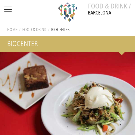
FOOD & DRINK /
BARCELONA
HOME
/
FOOD & DRINK
/
BIOCENTER
BIOCENTER