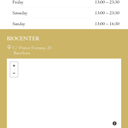
Friday
13:00 – 23:30
Saturday
13:00 – 23:30
Sunday
13:00 – 16:30
BIOCENTER
C/ Pintor Fortuny, 25
Barcelona