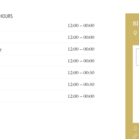
 HOURS
B
12:00 – 00:00
12:00 – 00:00
y
12:00 – 00:00
12:00 – 00:00
12:00 – 00:30
12:00 – 00:30
12:00 – 00:00