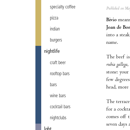
specialty coffee
Published on M
pizza
Bivio
means 
Joan de Bo
indian
into a stea
burgers
name.
nightlife
The beef is
craft beer
rubia gallega
,
stone: your 
rooftop bars
few degrees
bars
head, more 
wine bars
The terrace
cocktail bars
for a cockt
comes off t
nightclubs
seven days 
lgbt