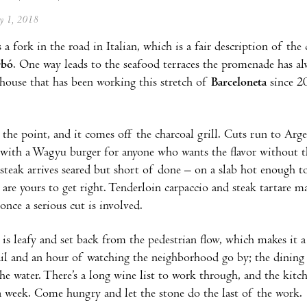
ay 1, 2018
a fork in the road in Italian, which is a fair description of th
rbó
. One way leads to the seafood terraces the promenade has al
khouse that has been working this stretch of
Barceloneta
since 20
 the point, and it comes off the charcoal grill. Cuts run to Arg
 with a Wagyu burger for anyone who wants the flavor without t
steak arrives seared but short of done – on a slab hot enough to 
 are yours to get right. Tenderloin carpaccio and steak tartare 
once a serious cut is involved.
 is leafy and set back from the pedestrian flow, which makes it 
ail and an hour of watching the neighborhood go by; the dinin
he water. There’s a long wine list to work through, and the kit
a week. Come hungry and let the stone do the last of the work.