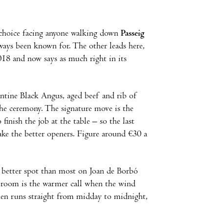
e choice facing anyone walking down
Passeig
ways been known for. The other leads here,
18 and now says as much right in its
entine Black Angus, aged beef and rib of
he ceremony. The signature move is the
finish the job at the table – so the last
make the better openers. Figure around €30 a
a better spot than most on Joan de Borbó
g room is the warmer call when the wind
chen runs straight from midday to midnight,