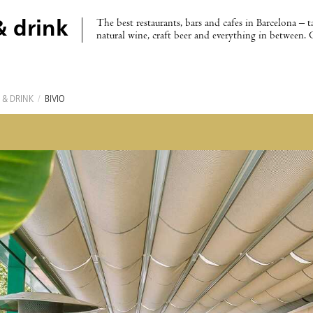
The best restaurants, bars and cafes in Barcelona – t
& drink
natural wine, craft beer and everything in between. 
 & DRINK
/
BIVIO