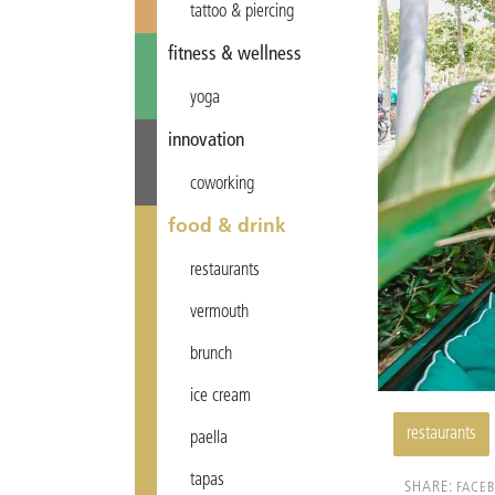
tattoo & piercing
fitness & wellness
yoga
innovation
coworking
food & drink
restaurants
vermouth
brunch
ice cream
restaurants
paella
tapas
SHARE:
FACE