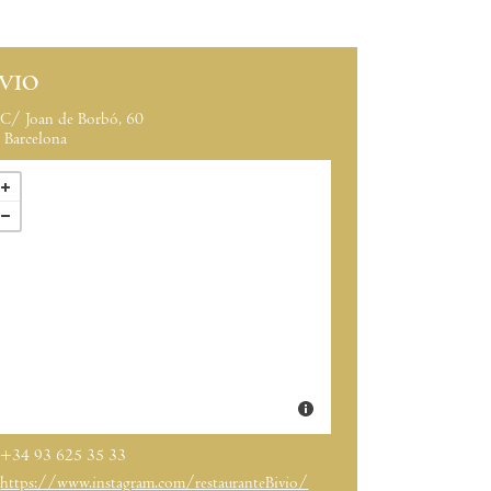
IVIO
C/ Joan de Borbó, 60
Barcelona
+34 93 625 35 33
https://www.instagram.com/restauranteBivio/