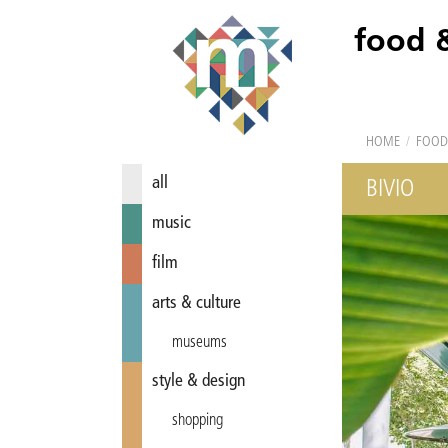
food 
HOME
/
FOOD
all
BIVIO
music
film
arts & culture
museums
style & design
shopping