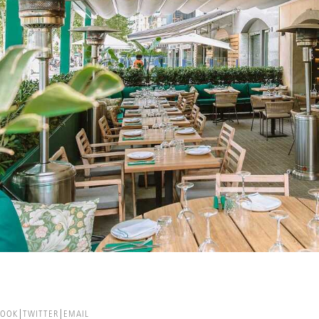
BOOK
TWITTER
EMAIL