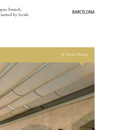
apas, brunch,
BARCELONA
Curated by locals.
By Jessica Holom