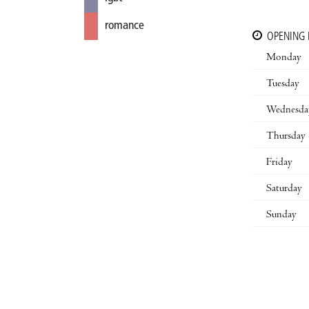
romance
OPENING
Monday
Tuesday
Wednesda
Thursday
Friday
Saturday
Sunday