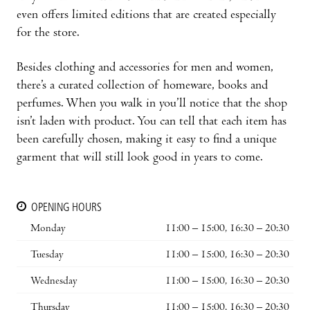
even offers limited editions that are created especially
for the store.
Besides clothing and accessories for men and women,
there’s a curated collection of homeware, books and
perfumes. When you walk in you’ll notice that the shop
isn’t laden with product. You can tell that each item has
been carefully chosen, making it easy to find a unique
garment that will still look good in years to come.
OPENING HOURS
Monday
11:00 – 15:00, 16:30 – 20:30
Tuesday
11:00 – 15:00, 16:30 – 20:30
Wednesday
11:00 – 15:00, 16:30 – 20:30
Thursday
11:00 – 15:00, 16:30 – 20:30