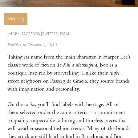
shopping
SHARE:
FACEBOOK
TWITTER
EMAIL
Published on December 1, 2015
Taking its name from the main character in Harper Lee’s
classic work of fiction
To Kill a Mockingbird
, Boo is a
boutique inspired by storytelling. Unlike their high
street neighbors on Passeig de Gràcia, they source brands
with imagination and personality.
On the racks, you’ll find labels with heritage. All of
them selected under the same criteria – a commitment
to quality, impeccable tailoring and timeless pieces that
will weather seasonal fashion trends. Many of the brands
they stock are still hard to find in Barcelona, and Boo