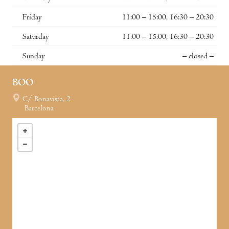
Friday
11:00 – 15:00, 16:30 – 20:30
Saturday
11:00 – 15:00, 16:30 – 20:30
Sunday
– closed –
BOO
C/ Bonavista, 2
Barcelona