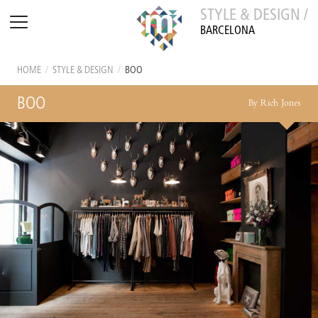
STYLE & DESIGN /
BARCELONA
HOME
/
STYLE & DESIGN
/
BOO
BOO
By Rich Jones