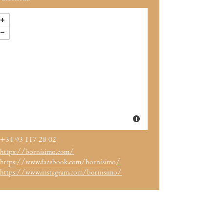
+34 93 117 28 02
https://bornisimo.com/
https://www.facebook.com/bornisimo/
https://www.instagram.com/bornisimo/