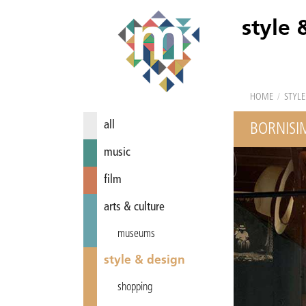
style 
HOME
/
STYLE
all
BORNISI
music
film
arts & culture
museums
style & design
shopping