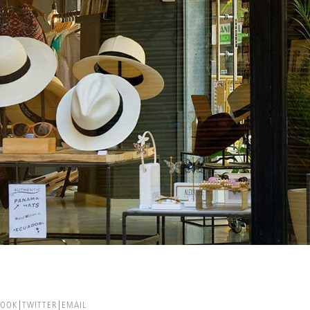
BOOK
TWITTER
EMAIL