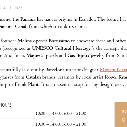
ptember 1, 2015
 name, the
Panama hat
has its origins in Ecuador. The iconic h
Panama Canal
, from which it took its name.
 founder
Melina
opened
Bornisimo
to showcase these and other 
s (recognized as
UNESCO Cultural Heritage
), the concept sho
om Andalucía,
Majorica pearls
and
Gas Bijoux
jewelry from Sain
beautifully laid out by Barcelona interior designer
Miriam Barr
glasses from
Catalan
brands, ceramics by local artist
Roger Kras
culptor
Frank Plant
. It is an essential stop for any design lover.
 HOURS
B
10:00 – 14:00, 16:00 – 21:00
10:00 – 14:00, 16:00 – 21:00