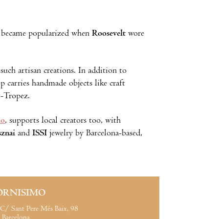
at became popularized when
Roosevelt
wore
such artisan creations. In addition to
p carries handmade objects like craft
t-Tropez.
io
, supports local creators too, with
znai
and
ISSI
jewelry by Barcelona-based,
ORNISIMO
C/ Sant Pere Més Baix, 98
Barcelona