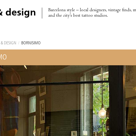
Barcelona style – local designers, vintage finds, 
& design
and the city’s best tattoo studios.
 & DESIGN
/
BORNISIMO
MO