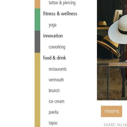
tattoo & piercing
fitness & wellness
yoga
innovation
coworking
food & drink
restaurants
vermouth
brunch
ice cream
shopping
paella
tapas
SHARE:
FACE