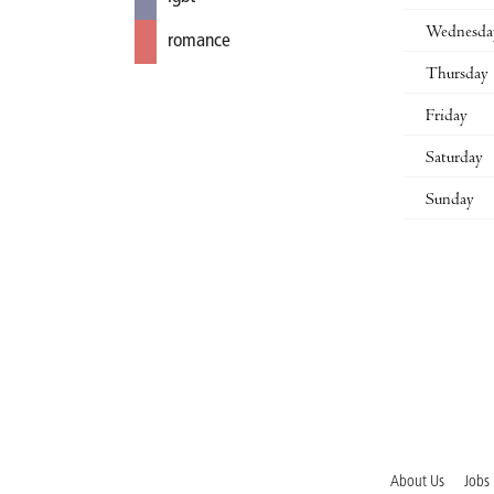
Wednesda
romance
Thursday
Friday
Saturday
Sunday
About Us
Jobs