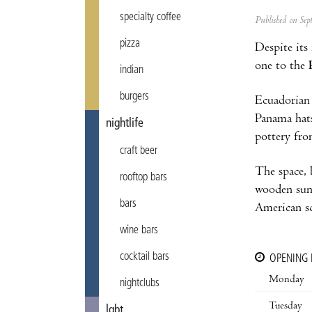
specialty coffee
Published on Se
pizza
Despite its
one to the
indian
burgers
Ecuadorian
Panama hat
nightlife
pottery fr
craft beer
The space, 
rooftop bars
wooden sun
bars
American s
wine bars
cocktail bars
OPENING
Monday
nightclubs
Tuesday
lgbt