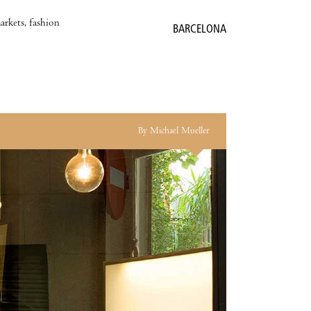
markets, fashion
BARCELONA
By Michael Mueller