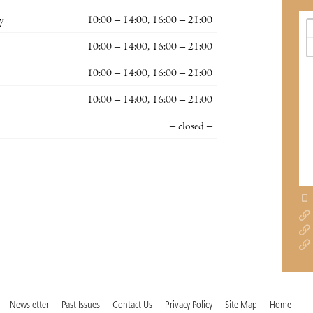
y
10:00 – 14:00, 16:00 – 21:00
10:00 – 14:00, 16:00 – 21:00
10:00 – 14:00, 16:00 – 21:00
10:00 – 14:00, 16:00 – 21:00
– closed –
Newsletter
Past Issues
Contact Us
Privacy Policy
Site Map
Home