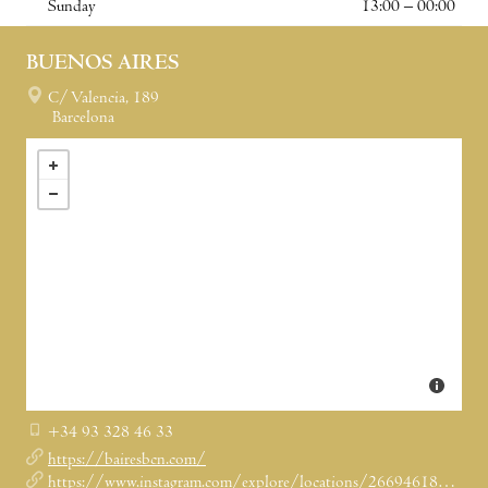
Sunday
13:00 – 00:00
BUENOS AIRES
C/ Valencia, 189
Barcelona
+34 93 328 46 33
https://bairesbcn.com/
https://www.instagram.com/explore/locations/266946181/buenos-aires-grill-restaurant/