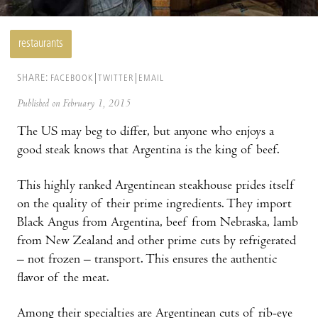
restaurants
SHARE:
FACEBOOK
TWITTER
EMAIL
Published on February 1, 2015
The US may beg to differ, but anyone who enjoys a
good steak knows that Argentina is the king of beef.
This highly ranked Argentinean steakhouse prides itself
on the quality of their prime ingredients. They import
Black Angus from Argentina, beef from Nebraska, lamb
from New Zealand and other prime cuts by refrigerated
– not frozen – transport. This ensures the authentic
flavor of the meat.
Among their specialties are Argentinean cuts of rib-eye