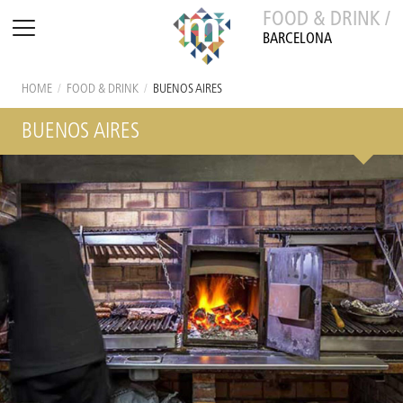
FOOD & DRINK /
BARCELONA
HOME
/
FOOD & DRINK
/
BUENOS AIRES
BUENOS AIRES