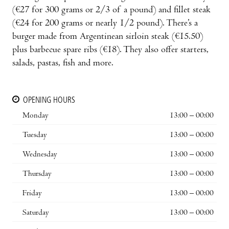
(€27 for 300 grams or 2/3 of a pound) and fillet steak
(€24 for 200 grams or nearly 1/2 pound). There’s a
burger made from Argentinean sirloin steak (€15.50)
plus barbecue spare ribs (€18). They also offer starters,
salads, pastas, fish and more.
OPENING HOURS
Monday
13:00 – 00:00
Tuesday
13:00 – 00:00
Wednesday
13:00 – 00:00
Thursday
13:00 – 00:00
Friday
13:00 – 00:00
Saturday
13:00 – 00:00