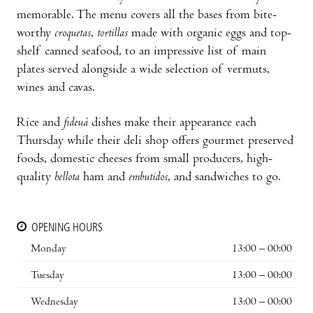
memorable. The menu covers all the bases from bite-
worthy
croquetas
,
tortillas
made with organic eggs and top-
shelf canned seafood, to an impressive list of main
plates served alongside a wide selection of vermuts,
wines and cavas.
Rice and
fideuà
dishes make their appearance each
Thursday while their deli shop offers gourmet preserved
foods, domestic cheeses from small producers, high-
quality
bellota
ham and
embutidos
, and sandwiches to go.
OPENING HOURS
Monday
13:00 – 00:00
Tuesday
13:00 – 00:00
Wednesday
13:00 – 00:00