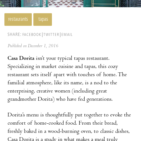
restaurants
tapas
SHARE:
FACEBOOK
TWITTER
EMAIL
Published on December 1, 2016
Casa Dorita
isn’t your typical tapas restaurant.
Specializing in market cuisine and tapas, this cozy
restaurant sets itself apart with touches of home. The
familial atmosphere, like its name, is a nod to the
enterprising, creative women (including great
grandmother Dorita) who have fed generations.
Dorita’s menu is thoughtfully put together to evoke the
comfort of home-cooked food. From their bread,
freshly baked in a wood-burning oven, to classic dishes,
Casa Dorita is a study in what makes a meal truly