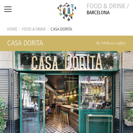
FOOD & DRINK /
BARCELONA
HOME
/
FOOD & DRINK
/
CASA DORITA
CASA DORITA
By Melissa Leighty