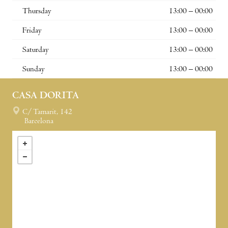
Thursday
13:00 – 00:00
Friday
13:00 – 00:00
Saturday
13:00 – 00:00
Sunday
13:00 – 00:00
CASA DORITA
C/ Tamarit, 142
Barcelona