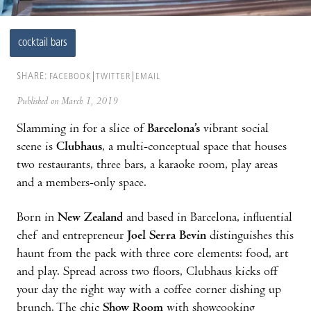
cocktail bars
SHARE:
FACEBOOK
TWITTER
EMAIL
Published on March 1, 2019
Slamming in for a slice of
Barcelona’s
vibrant social
scene is
Clubhaus
, a multi-conceptual space that houses
two restaurants, three bars, a karaoke room, play areas
and a members-only space.
Born in
New Zealand
and based in Barcelona, influential
chef and entrepreneur
Joel Serra Bevin
distinguishes this
haunt from the pack with three core elements: food, art
and play. Spread across two floors, Clubhaus kicks off
your day the right way with a coffee corner dishing up
brunch. The chic
Show Room
with showcooking