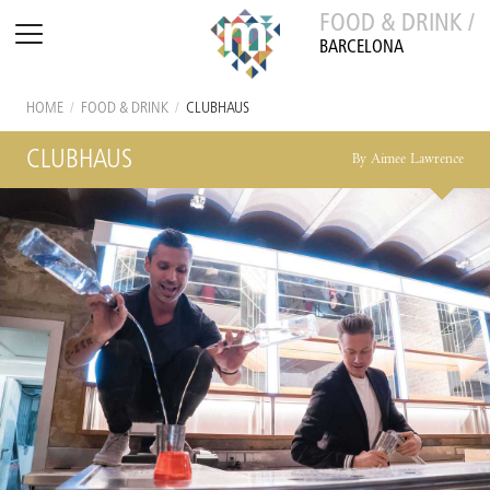
FOOD & DRINK /
BARCELONA
HOME
/
FOOD & DRINK
/
CLUBHAUS
CLUBHAUS
By Aimee Lawrence