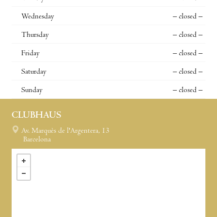
Wednesday
– closed –
Thursday
– closed –
Friday
– closed –
Saturday
– closed –
Sunday
– closed –
CLUBHAUS
Av. Marquès de l'Argentera, 13
Barcelona