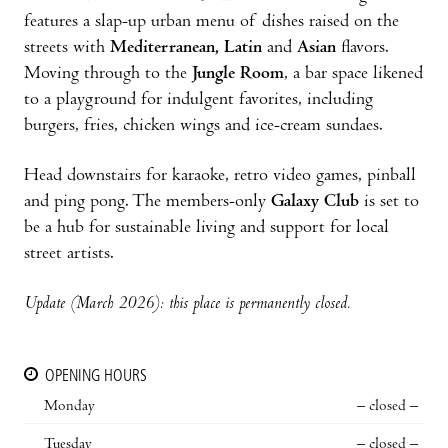
features a slap-up urban menu of dishes raised on the
streets with
Mediterranean, Latin
and
Asian
flavors.
Moving through to the
Jungle Room
, a bar space likened
to a playground for indulgent favorites, including
burgers, fries, chicken wings and ice-cream sundaes.
Head downstairs for karaoke, retro video games, pinball
and ping pong. The members-only
Galaxy Club
is set to
be a hub for sustainable living and support for local
street artists.
Update (March 2026): this place is permanently closed.
OPENING HOURS
Monday
– closed –
Tuesday
– closed –