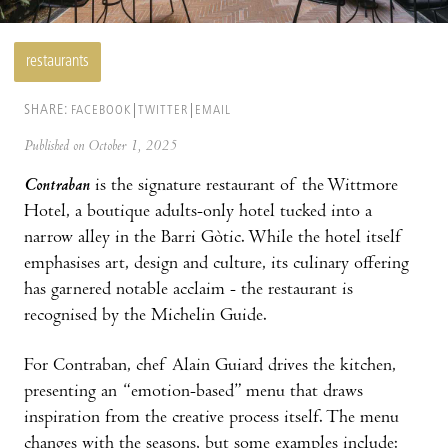
restaurants
SHARE:
FACEBOOK
TWITTER
EMAIL
Published on October 1, 2025
Contraban
is the signature restaurant of the Wittmore
Hotel, a boutique adults-only hotel tucked into a
narrow alley in the Barri Gòtic. While the hotel itself
emphasises art, design and culture, its culinary offering
has garnered notable acclaim - the restaurant is
recognised by the Michelin Guide.
For Contraban, chef Alain Guiard drives the kitchen,
presenting an “emotion-based” menu that draws
inspiration from the creative process itself. The menu
changes with the seasons, but some examples include: