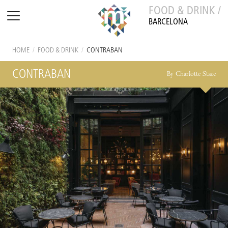
FOOD & DRINK /
BARCELONA
HOME
/
FOOD & DRINK
/
CONTRABAN
CONTRABAN
By Charlotte Stace