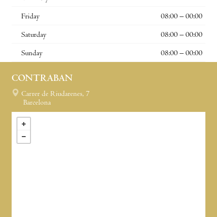
Friday
08:00 – 00:00
Saturday
08:00 – 00:00
Sunday
08:00 – 00:00
CONTRABAN
Carrer de Riudarenes, 7
Barcelona