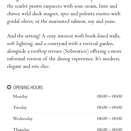
the scarlet prawn carpaccio with sour cream, lime and
chives; wild duck magret, spec and polenta risotto with
gordal olives; or the marinated salmon, soy and yuzu.
And the setting? A cozy interior with book-lined walls,
soft lighting, and a courtyard with a vertical garden,
alongside a rooftop terrace (Sobreatico) offering a more
informal version of the dining experience. It’s modern,
elegant and très chic.
OPENING HOURS
Monday
08:00 – 00:00
Tuesday
08:00 – 00:00
Wednesday
08:00 – 00:00
Thursday
08:00 – 00:00